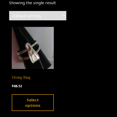
Showing the single result
Diving Ring
$
68.52
This
Select
product
options
has