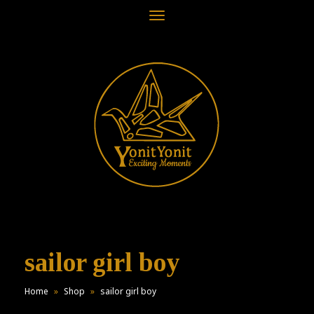
Toggle
navigation
sailor girl boy
Home
»
Shop
»
sailor girl boy