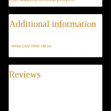
Additional information
Materials
Yellow Gold Filled 18k no
Reviews
There are no reviews yet.
Be the first to review “Bird Necklace”