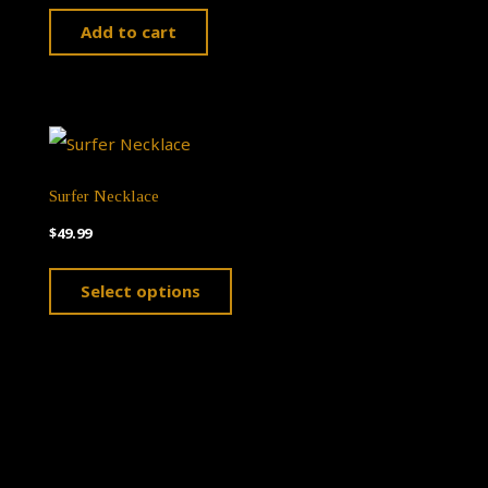
Add to cart
Surfer Necklace
$
49.99
This
Select options
product
has
multiple
variants.
The
options