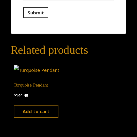
Related products
Turquoise Pendant
$
144.48
Add to cart