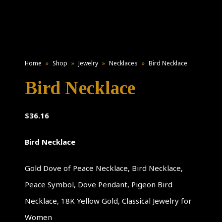
Home
»
Shop
»
Jewelry
»
Necklaces
»
Bird Necklace
Bird Necklace
$
36.16
Bird Necklace
Gold Dove of Peace Necklace, Bird Necklace,
Peace Symbol, Dove Pendant, Pigeon Bird
Necklace, 18K Yellow Gold, Classical Jewelry for
Women