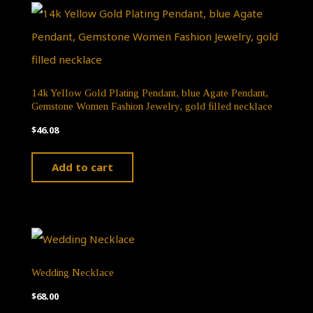
14k Yellow Gold Plating Pendant, blue Agate Pendant,
Gemstone Women Fashion Jewelry, gold filled necklace
$
46.08
Add to cart
Wedding Necklace
$
68.00