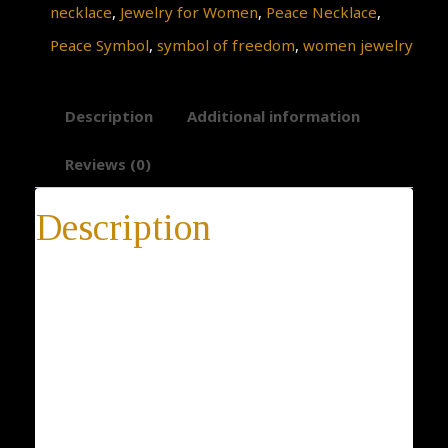
necklace
,
Jewelry for Women
,
Peace Necklace
,
Peace Symbol
,
symbol of freedom
,
women jewelry
Description
Additional information
Reviews (0)
Description
Bird Necklace
Gold Dove of Peace Necklace, Bird Necklace, Peace
Symbol, Dove Pendant, Pigeon Bird Necklace, 18K
Yellow Gold, Classical Jewelry for Women
* 14-day return policy