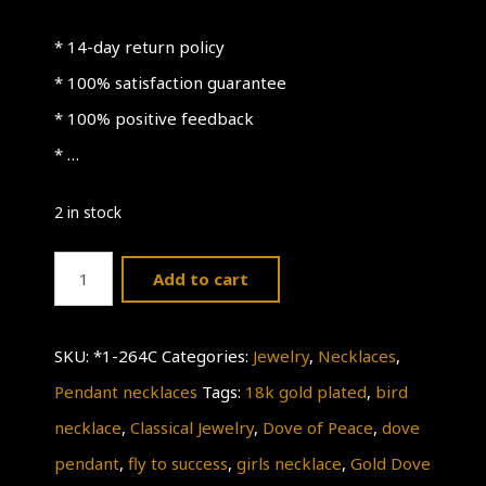
* 14-day return policy
* 100% satisfaction guarantee
* 100% positive feedback
* …
2 in stock
Bird
Add to cart
Necklace
quantity
SKU:
*1-264C
Categories:
Jewelry
,
Necklaces
,
Pendant necklaces
Tags:
18k gold plated
,
bird
necklace
,
Classical Jewelry
,
Dove of Peace
,
dove
pendant
,
fly to success
,
girls necklace
,
Gold Dove