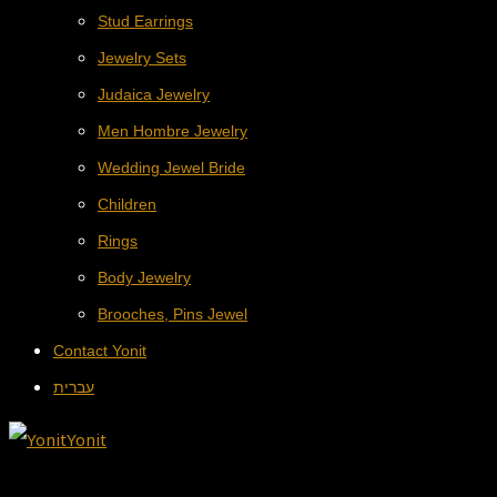
Stud Earrings
Jewelry Sets
Judaica Jewelry
Men Hombre Jewelry
Wedding Jewel Bride
Children
Rings
Body Jewelry
Brooches, Pins Jewel
Contact Yonit
עברית