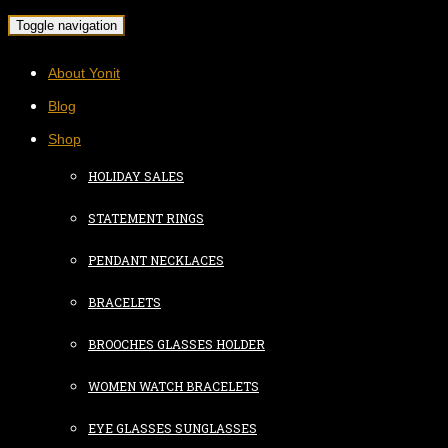
Toggle navigation
About Yonit
Blog
Shop
HOLIDAY SALES
STATEMENT RINGS
PENDANT NECKLACES
BRACELETS
BROOCHES GLASSES HOLDER
WOMEN WATCH BRACELETS
EYE GLASSES SUNGLASSES