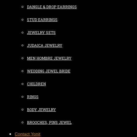
DANGLE & DROP EARRINGS
STUD EARRINGS
JEWELRY SETS
JUDAICA JEWELRY
MEN HOMBRE JEWELRY
WEDDING JEWEL BRIDE
CHILDREN
RINGS
BODY JEWELRY
BROOCHES, PINS JEWEL
Contact Yonit