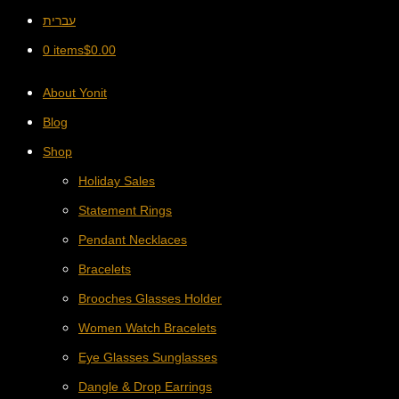
עברית
0 items
$
0.00
About Yonit
Blog
Shop
Holiday Sales
Statement Rings
Pendant Necklaces
Bracelets
Brooches Glasses Holder
Women Watch Bracelets
Eye Glasses Sunglasses
Dangle & Drop Earrings