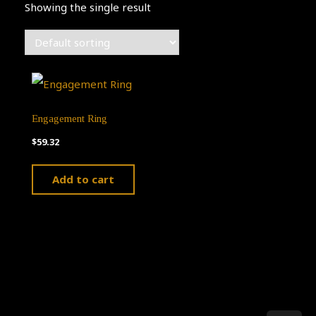
Showing the single result
Engagement Ring
$
59.32
Add to cart