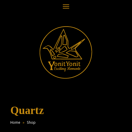
Toggle
navigation
Quartz
Home
»
Shop