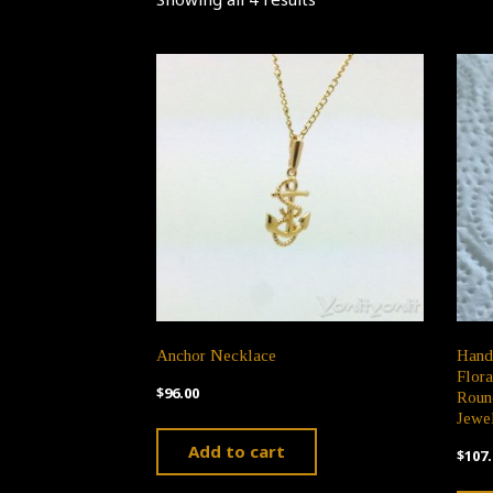
Anchor Necklace
Hand
Flora
$
96.00
Roun
Jewel
Add to cart
$
107.