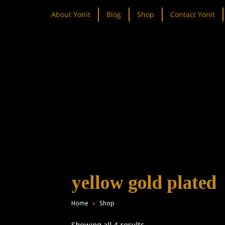
About Yonit
Blog
Shop
Contact Yonit
yellow gold plated
Home
»
Shop
Showing all 4 results