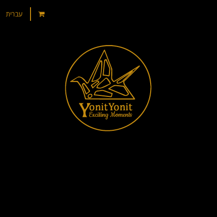
עברית