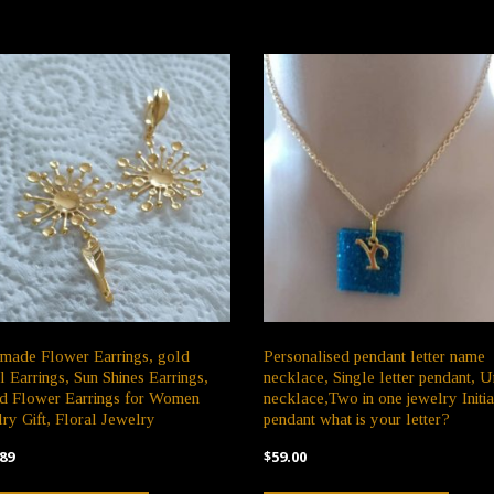
made Flower Earrings, gold
Personalised pendant letter name
l Earrings, Sun Shines Earrings,
necklace, Single letter pendant, U
d Flower Earrings for Women
necklace,Two in one jewelry Initia
ry Gift, Floral Jewelry
pendant what is your letter?
89
$
59.00
This
This