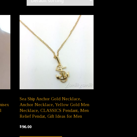
Sea Ship Anchor Gold Necklace,
nisex
Anchor Necklace, Yellow Gold Men
l
Necklace, CLASSICS Pendant, Men
Relief Pendat, Gift Ideas for Men
$
96.00