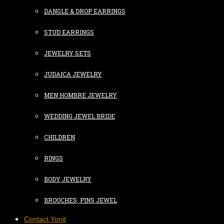
DANGLE & DROP EARRINGS
STUD EARRINGS
JEWELRY SETS
JUDAICA JEWELRY
MEN HOMBRE JEWELRY
WEDDING JEWEL BRIDE
CHILDREN
RINGS
BODY JEWELRY
BROOCHES, PINS JEWEL
Contact Yonit