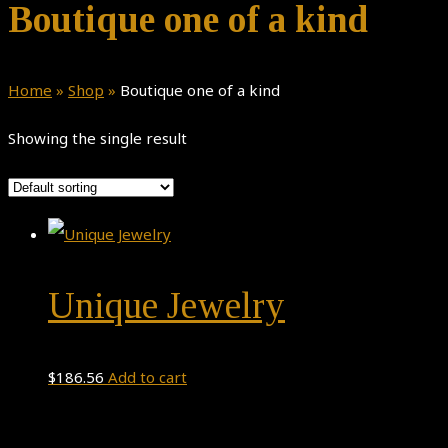
Boutique one of a kind
Home
»
Shop
»
Boutique one of a kind
Showing the single result
Unique Jewelry
$
186.56
Add to cart