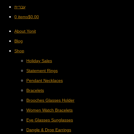
עברית
0 items
$
0.00
About Yonit
Blog
Shop
Holiday Sales
Statement Rings
Pendant Necklaces
Bracelets
Brooches Glasses Holder
Women Watch Bracelets
Eye Glasses Sunglasses
Dangle & Drop Earrings