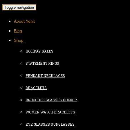
Toggle navigation
About Yonit
Blog
Shop
HOLIDAY SALES
STATEMENT RINGS
PENDANT NECKLACES
BRACELETS
BROOCHES GLASSES HOLDER
WOMEN WATCH BRACELETS
EYE GLASSES SUNGLASSES