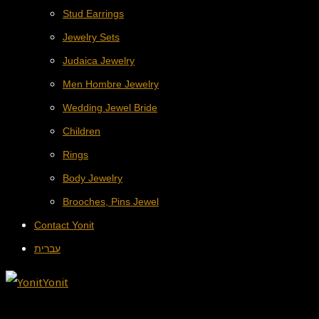
Stud Earrings
Jewelry Sets
Judaica Jewelry
Men Hombre Jewelry
Wedding Jewel Bride
Children
Rings
Body Jewelry
Brooches, Pins Jewel
Contact Yonit
עברית