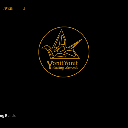
עברית
ng Bands