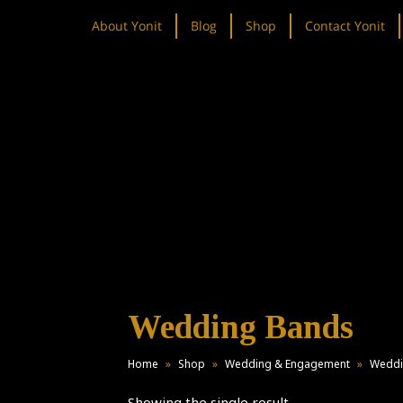
About Yonit
Blog
Shop
Contact Yonit
Wedding Bands
Home
»
Shop
»
Wedding & Engagement
»
Weddi
Showing the single result