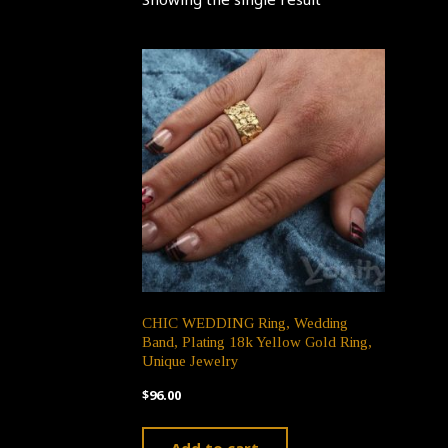
CHIC WEDDING Ring, Wedding
Band, Plating 18k Yellow Gold Ring,
Unique Jewelry
$
96.00
Add to cart