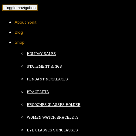
Toggle navigation
About Yonit
Blog
Shop
HOLIDAY SALES
STATEMENT RINGS
PENDANT NECKLACES
BRACELETS
BROOCHES GLASSES HOLDER
WOMEN WATCH BRACELETS
EYE GLASSES SUNGLASSES