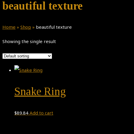
beautiful texture
Home
»
Shop
»
beautiful texture
Showing the single result
Snake Ring
$
89.84
Add to cart