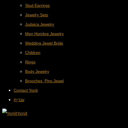
Stud Earrings
Jewelry Sets
Judaica Jewelry
Men Hombre Jewelry
Wedding Jewel Bride
Children
Rings
Body Jewelry
Brooches, Pins Jewel
Contact Yonit
עברית