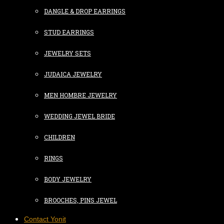
DANGLE & DROP EARRINGS
STUD EARRINGS
JEWELRY SETS
JUDAICA JEWELRY
MEN HOMBRE JEWELRY
WEDDING JEWEL BRIDE
CHILDREN
RINGS
BODY JEWELRY
BROOCHES, PINS JEWEL
Contact Yonit