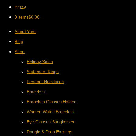
עברית
0 items
$
0.00
About Yonit
Blog
Shop
Holiday Sales
Statement Rings
Pendant Necklaces
Bracelets
Brooches Glasses Holder
Women Watch Bracelets
Eye Glasses Sunglasses
Dangle & Drop Earrings