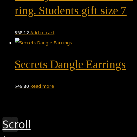
ring. Students gift size 7
$
58.12
Add to cart
Secrets Dangle Earrings
$
49.80
Read more
Theme by
Pojo.me
- WordPress Themes
Design by
Elementor
Scroll