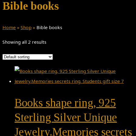
Bible books
Home
»
Shop
»
Bible books
Showing all 2 results
Books shape ring, 925
Sterling Silver Unique
Jewelry.Memories secrets