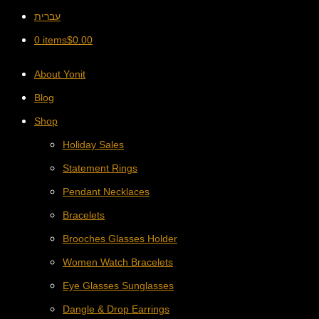
עברית
0 items
$
0.00
About Yonit
Blog
Shop
Holiday Sales
Statement Rings
Pendant Necklaces
Bracelets
Brooches Glasses Holder
Women Watch Bracelets
Eye Glasses Sunglasses
Dangle & Drop Earrings