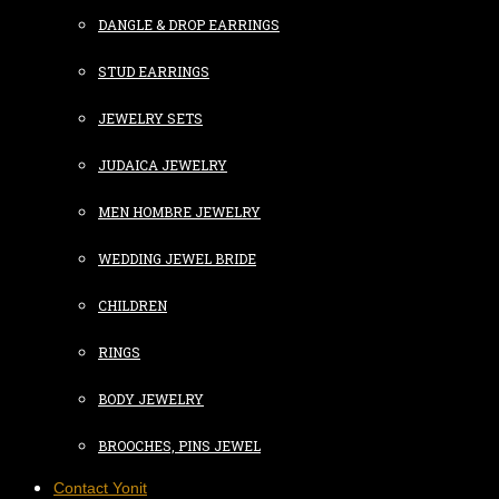
DANGLE & DROP EARRINGS
STUD EARRINGS
JEWELRY SETS
JUDAICA JEWELRY
MEN HOMBRE JEWELRY
WEDDING JEWEL BRIDE
CHILDREN
RINGS
BODY JEWELRY
BROOCHES, PINS JEWEL
Contact Yonit