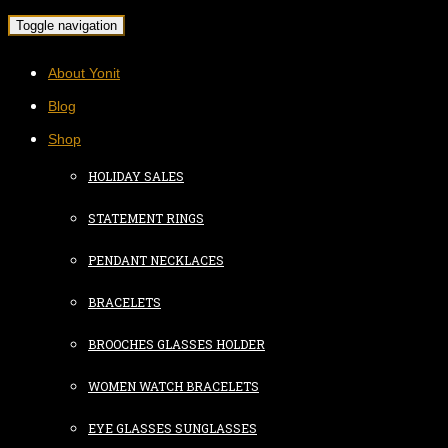
Toggle navigation
About Yonit
Blog
Shop
HOLIDAY SALES
STATEMENT RINGS
PENDANT NECKLACES
BRACELETS
BROOCHES GLASSES HOLDER
WOMEN WATCH BRACELETS
EYE GLASSES SUNGLASSES