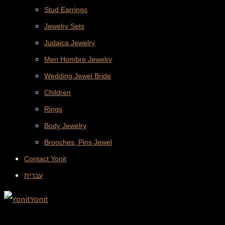
Stud Earrings
Jewelry Sets
Judaica Jewelry
Men Hombre Jewelry
Wedding Jewel Bride
Children
Rings
Body Jewelry
Brooches, Pins Jewel
Contact Yonit
עברית