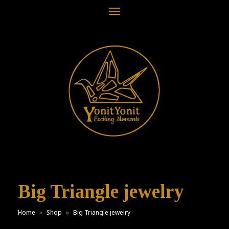
Toggle
navigation
Big Triangle jewelry
Home
»
Shop
»
Big Triangle jewelry