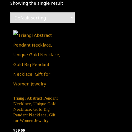
Showing the single result
Triangl Abstract Pendant
Necklace, Unique Gold
Necklace, Gold Big
Pendant Necklace, Gift
for Women Jewelry
$
59.00