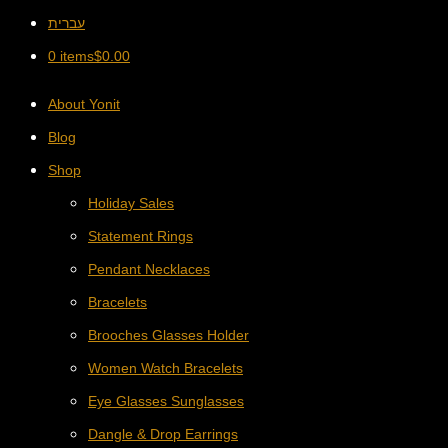
עברית
0 items
$
0.00
About Yonit
Blog
Shop
Holiday Sales
Statement Rings
Pendant Necklaces
Bracelets
Brooches Glasses Holder
Women Watch Bracelets
Eye Glasses Sunglasses
Dangle & Drop Earrings