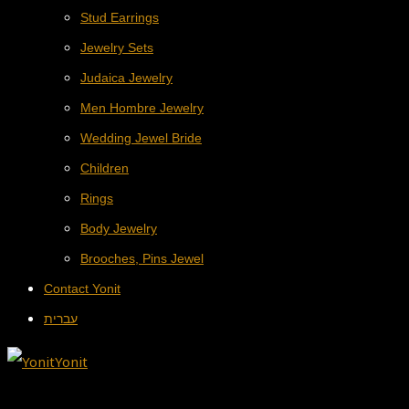
Stud Earrings
Jewelry Sets
Judaica Jewelry
Men Hombre Jewelry
Wedding Jewel Bride
Children
Rings
Body Jewelry
Brooches, Pins Jewel
Contact Yonit
עברית