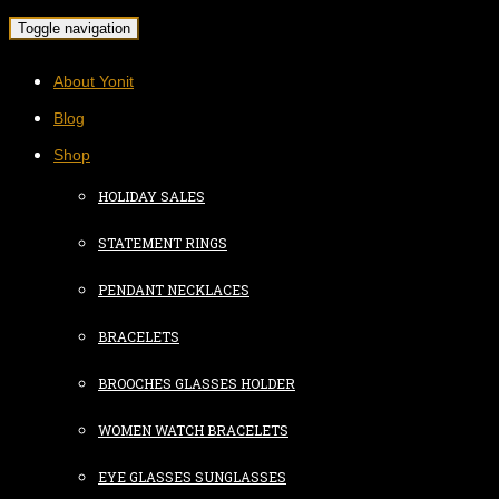
Toggle navigation
About Yonit
Blog
Shop
HOLIDAY SALES
STATEMENT RINGS
PENDANT NECKLACES
BRACELETS
BROOCHES GLASSES HOLDER
WOMEN WATCH BRACELETS
EYE GLASSES SUNGLASSES