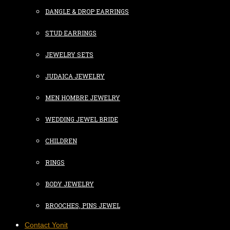
DANGLE & DROP EARRINGS
STUD EARRINGS
JEWELRY SETS
JUDAICA JEWELRY
MEN HOMBRE JEWELRY
WEDDING JEWEL BRIDE
CHILDREN
RINGS
BODY JEWELRY
BROOCHES, PINS JEWEL
Contact Yonit