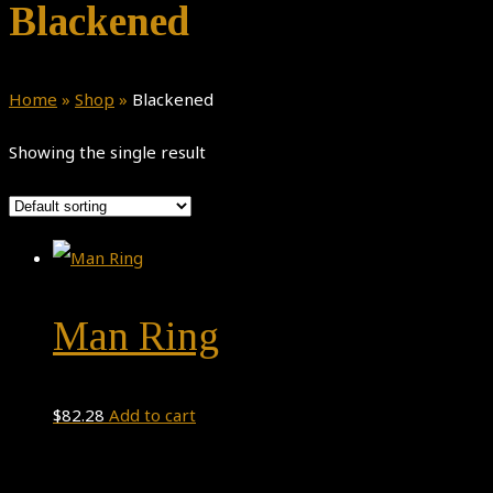
Blackened
Home
»
Shop
»
Blackened
Showing the single result
Man Ring
$
82.28
Add to cart