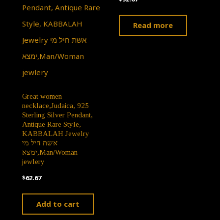
Read more
Great women
necklace,Judaica, 925
Sterling Silver Pendant,
Antique Rare Style,
KABBALAH Jewelry
אשת חיל מי
ימצא,Man/Woman
jewlery
$
62.67
Add to cart