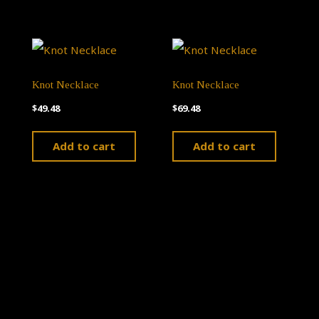
Knot Necklace
Knot Necklace
$
49.48
$
69.48
Add to cart
Add to cart
Theme by
Pojo.me
- WordPress Themes
Design by
Elementor