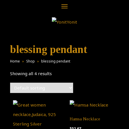
Toggle
navigation
blessing pendant
Home
»
Shop
»
blessing pendant
Showing all 4 results
Hamsa Necklace
$
52.67