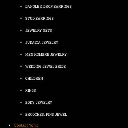
DANGLE & DROP EARRINGS
STUD EARRINGS
JEWELRY SETS
JUDAICA JEWELRY
MEN HOMBRE JEWELRY
WEDDING JEWEL BRIDE
CHILDREN
RINGS
BODY JEWELRY
BROOCHES, PINS JEWEL
Contact Yonit