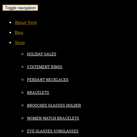
Toggle navigation
About Yonit
Blog
Shop
HOLIDAY SALES
STATEMENT RINGS
PENDANT NECKLACES
BRACELETS
BROOCHES GLASSES HOLDER
WOMEN WATCH BRACELETS
EYE GLASSES SUNGLASSES