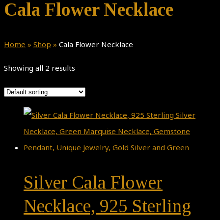
Cala Flower Necklace
Home
»
Shop
»
Cala Flower Necklace
Showing all 2 results
Silver Cala Flower
Necklace, 925 Sterling