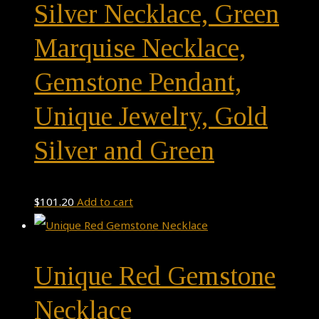
Silver Necklace, Green
Marquise Necklace,
Gemstone Pendant,
Unique Jewelry, Gold
Silver and Green
$
101.20
Add to cart
Unique Red Gemstone
Necklace