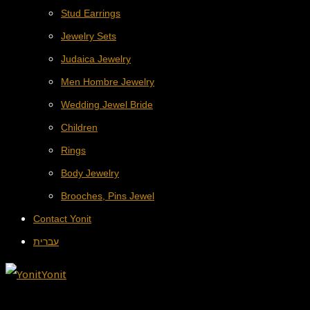
Stud Earrings
Jewelry Sets
Judaica Jewelry
Men Hombre Jewelry
Wedding Jewel Bride
Children
Rings
Body Jewelry
Brooches, Pins Jewel
Contact Yonit
עברית