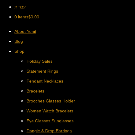
עברית
0 items
$
0.00
About Yonit
Blog
Shop
Holiday Sales
Statement Rings
Pendant Necklaces
Bracelets
Brooches Glasses Holder
Women Watch Bracelets
Eye Glasses Sunglasses
Dangle & Drop Earrings