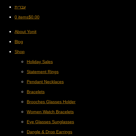
עברית
0 items
$
0.00
About Yonit
Blog
Shop
Holiday Sales
Statement Rings
Pendant Necklaces
Bracelets
Brooches Glasses Holder
Women Watch Bracelets
Eye Glasses Sunglasses
Dangle & Drop Earrings