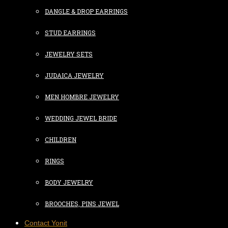
DANGLE & DROP EARRINGS
STUD EARRINGS
JEWELRY SETS
JUDAICA JEWELRY
MEN HOMBRE JEWELRY
WEDDING JEWEL BRIDE
CHILDREN
RINGS
BODY JEWELRY
BROOCHES, PINS JEWEL
Contact Yonit