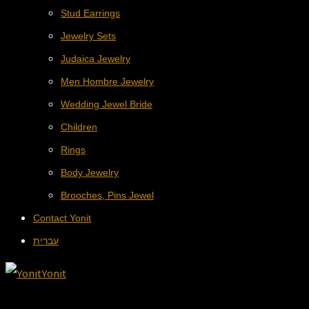
Stud Earrings
Jewelry Sets
Judaica Jewelry
Men Hombre Jewelry
Wedding Jewel Bride
Children
Rings
Body Jewelry
Brooches, Pins Jewel
Contact Yonit
עברית