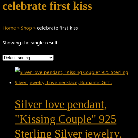
celebrate first kiss
Home
»
Shop
»
celebrate first kiss
Showing the single result
Silver love pendant,
"Kissing Couple" 925
Sterling Silver jewelry,