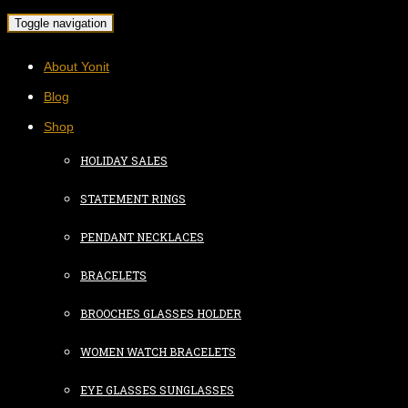
Toggle navigation
About Yonit
Blog
Shop
HOLIDAY SALES
STATEMENT RINGS
PENDANT NECKLACES
BRACELETS
BROOCHES GLASSES HOLDER
WOMEN WATCH BRACELETS
EYE GLASSES SUNGLASSES