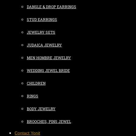
DANGLE & DROP EARRINGS
STUD EARRINGS
JEWELRY SETS
JUDAICA JEWELRY
MEN HOMBRE JEWELRY
WEDDING JEWEL BRIDE
CHILDREN
RINGS
BODY JEWELRY
BROOCHES, PINS JEWEL
Contact Yonit