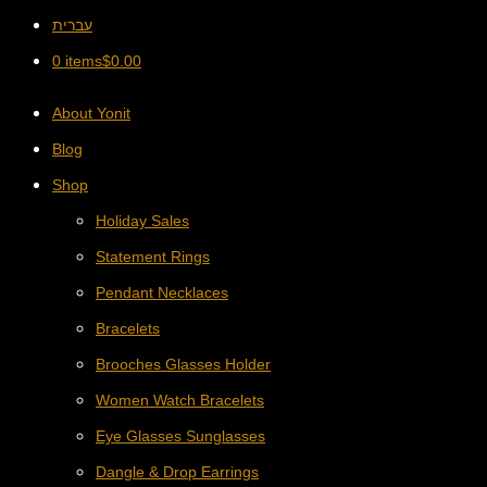
עברית
0 items
$
0.00
About Yonit
Blog
Shop
Holiday Sales
Statement Rings
Pendant Necklaces
Bracelets
Brooches Glasses Holder
Women Watch Bracelets
Eye Glasses Sunglasses
Dangle & Drop Earrings