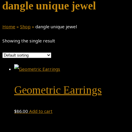
dangle unique jewel
Home
»
Shop
»
dangle unique jewel
Showing the single result
Geometric Earrings
$
86.00
Add to cart