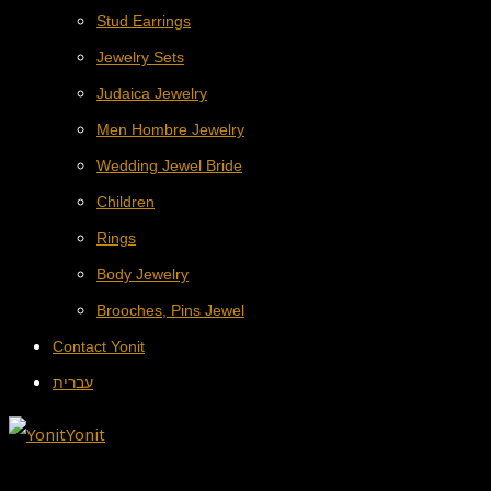
Stud Earrings
Jewelry Sets
Judaica Jewelry
Men Hombre Jewelry
Wedding Jewel Bride
Children
Rings
Body Jewelry
Brooches, Pins Jewel
Contact Yonit
עברית