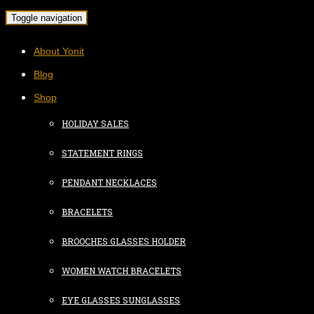
Toggle navigation
About Yonit
Blog
Shop
HOLIDAY SALES
STATEMENT RINGS
PENDANT NECKLACES
BRACELETS
BROOCHES GLASSES HOLDER
WOMEN WATCH BRACELETS
EYE GLASSES SUNGLASSES