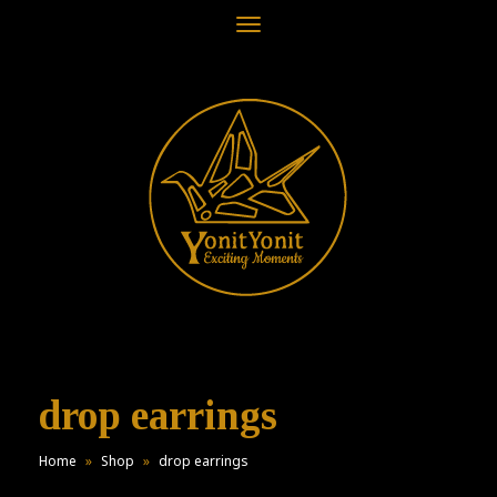
Toggle
navigation
drop earrings
Home
»
Shop
»
drop earrings