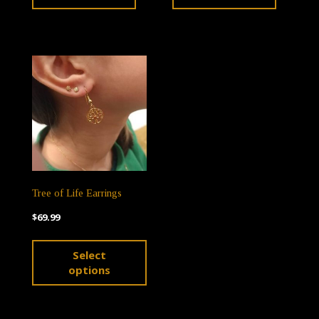
Tree of Life Earrings
$
69.99
This
Select
product
options
has
multiple