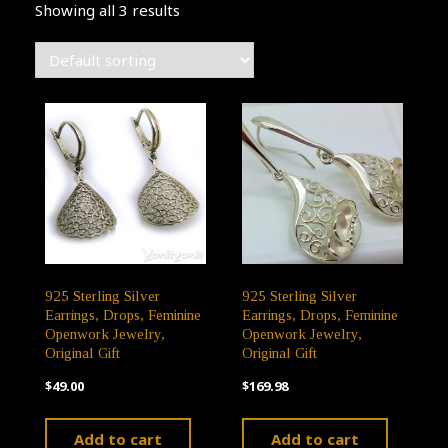
Showing all 3 results
925 Sterling Silver
925 Sterling Silver
Earrings, Drops, Feminine
Earrings, Drops, Feminine
Openwork Jewelry,
Openwork Jewelry,
Original Gift
Original Gift
$
49.00
$
169.98
Add to cart
Add to cart