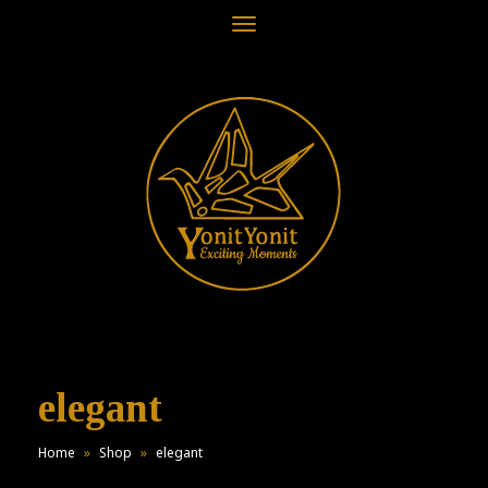
Toggle
navigation
elegant
Home
»
Shop
»
elegant