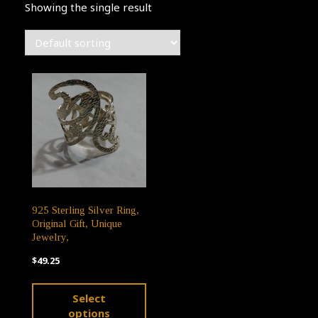
Showing the single result
925 Sterling Silver Ring,
Original Gift, Unique
Jewelry,
$
49.25
This
Select
product
options