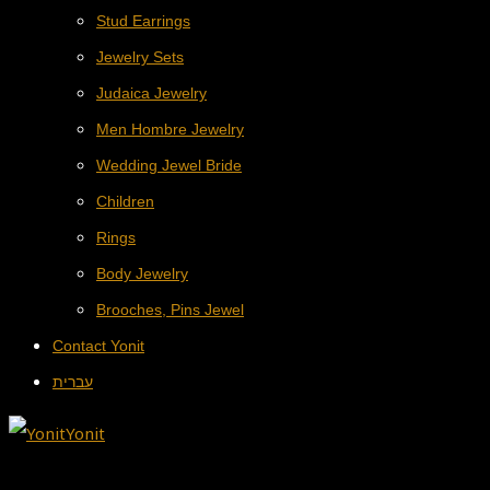
Stud Earrings
Jewelry Sets
Judaica Jewelry
Men Hombre Jewelry
Wedding Jewel Bride
Children
Rings
Body Jewelry
Brooches, Pins Jewel
Contact Yonit
עברית