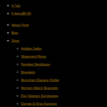
עברית
0 items
$
0.00
About Yonit
Blog
Shop
Holiday Sales
Statement Rings
Pendant Necklaces
Bracelets
Brooches Glasses Holder
Women Watch Bracelets
Eye Glasses Sunglasses
Dangle & Drop Earrings