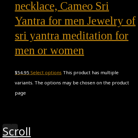
necklace, Cameo Sri
Yantra for men Jewelry of
sri yantra meditation for
men or women
$
54.95
Select options
This product has multiple
variants. The options may be chosen on the product
page
Theme by
Pojo.me
- WordPress Themes
Design by
Elementor
Scroll