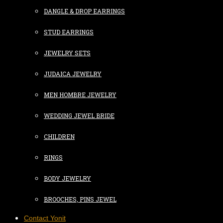
DANGLE & DROP EARRINGS
STUD EARRINGS
JEWELRY SETS
JUDAICA JEWELRY
MEN HOMBRE JEWELRY
WEDDING JEWEL BRIDE
CHILDREN
RINGS
BODY JEWELRY
BROOCHES, PINS JEWEL
Contact Yonit