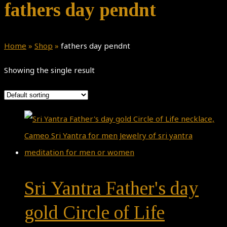
fathers day pendnt
Home
»
Shop
»
fathers day pendnt
Showing the single result
Sri Yantra Father's day
gold Circle of Life