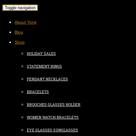
Toggle navigation
About Yonit
Blog
Shop
HOLIDAY SALES
STATEMENT RINGS
PENDANT NECKLACES
BRACELETS
BROOCHES GLASSES HOLDER
WOMEN WATCH BRACELETS
EYE GLASSES SUNGLASSES