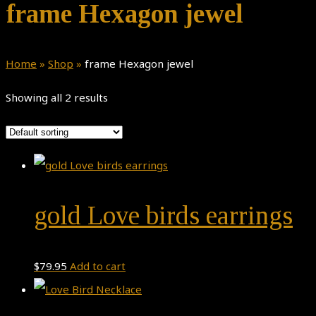
frame Hexagon jewel
Home
»
Shop
»
frame Hexagon jewel
Showing all 2 results
gold Love birds earrings
$
79.95
Add to cart