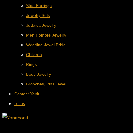
Stud Earrings
Jewelry Sets
Judaica Jewelry
Men Hombre Jewelry
Wedding Jewel Bride
Children
Rings
Body Jewelry
Brooches, Pins Jewel
Contact Yonit
עברית