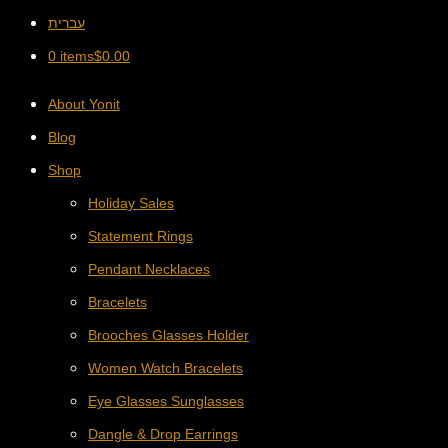
עברית
0 items
$
0.00
About Yonit
Blog
Shop
Holiday Sales
Statement Rings
Pendant Necklaces
Bracelets
Brooches Glasses Holder
Women Watch Bracelets
Eye Glasses Sunglasses
Dangle & Drop Earrings