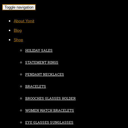
Toggle navigation
About Yonit
Blog
Shop
HOLIDAY SALES
STATEMENT RINGS
PENDANT NECKLACES
BRACELETS
BROOCHES GLASSES HOLDER
WOMEN WATCH BRACELETS
EYE GLASSES SUNGLASSES