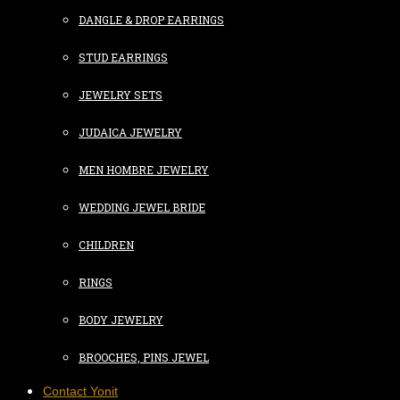
DANGLE & DROP EARRINGS
STUD EARRINGS
JEWELRY SETS
JUDAICA JEWELRY
MEN HOMBRE JEWELRY
WEDDING JEWEL BRIDE
CHILDREN
RINGS
BODY JEWELRY
BROOCHES, PINS JEWEL
Contact Yonit