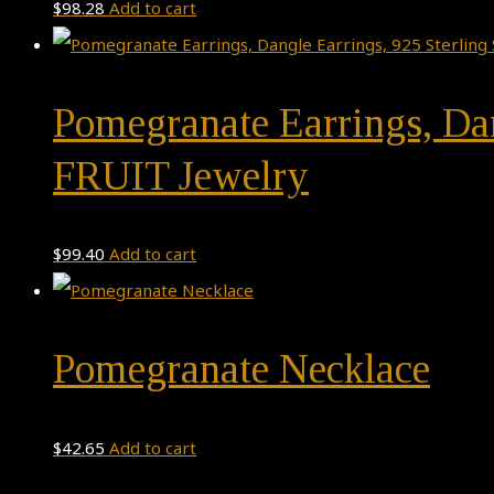
$
98.28
Add to cart
Pomegranate Earrings, Dan
FRUIT Jewelry
$
99.40
Add to cart
Pomegranate Necklace
$
42.65
Add to cart