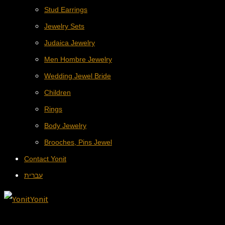
Stud Earrings
Jewelry Sets
Judaica Jewelry
Men Hombre Jewelry
Wedding Jewel Bride
Children
Rings
Body Jewelry
Brooches, Pins Jewel
Contact Yonit
עברית