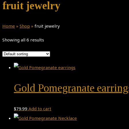
fruit jewelry
Home
»
Shop
»
fruit jewelry
Showing all 6 results
Gold Pomegranate earring
$
79.99
Add to cart