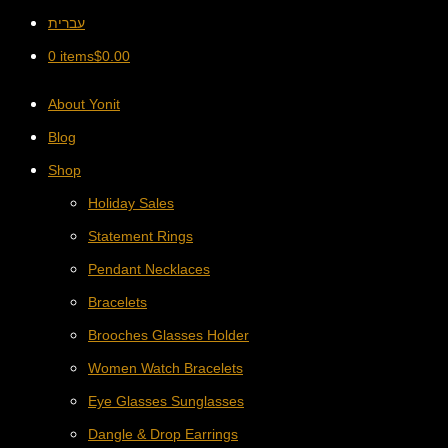
עברית
0 items
$
0.00
About Yonit
Blog
Shop
Holiday Sales
Statement Rings
Pendant Necklaces
Bracelets
Brooches Glasses Holder
Women Watch Bracelets
Eye Glasses Sunglasses
Dangle & Drop Earrings