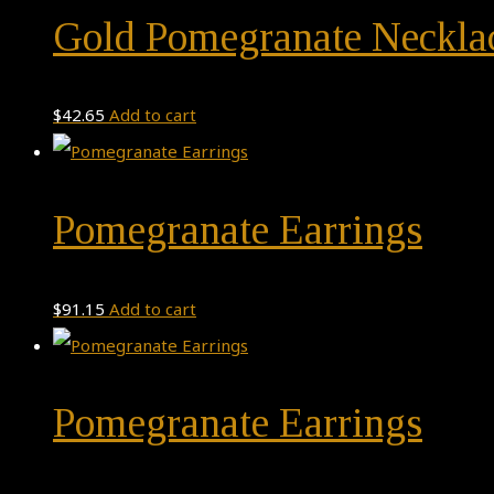
Gold Pomegranate Neckla
$
42.65
Add to cart
Pomegranate Earrings
$
91.15
Add to cart
Pomegranate Earrings