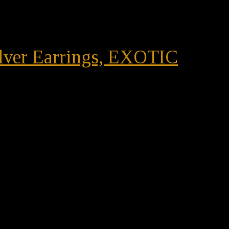
ilver Earrings, EXOTIC