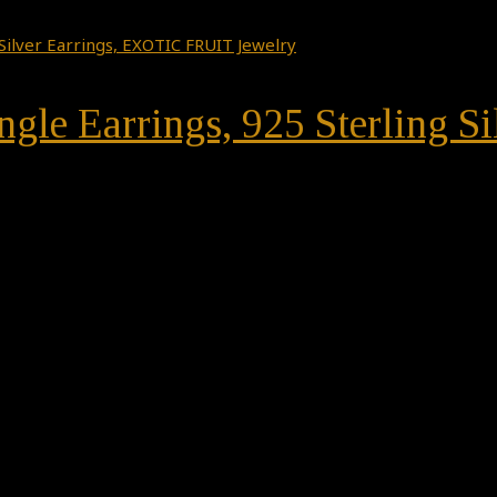
gle Earrings, 925 Sterling S