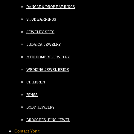
DANGLE & DROP EARRINGS
STUD EARRINGS
JEWELRY SETS
JUDAICA JEWELRY
MEN HOMBRE JEWELRY
WEDDING JEWEL BRIDE
CHILDREN
RINGS
BODY JEWELRY
BROOCHES, PINS JEWEL
Contact Yonit