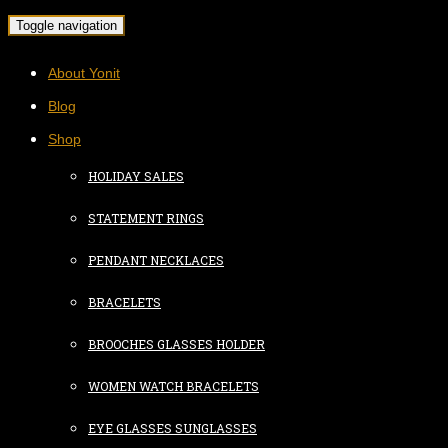
Toggle navigation
About Yonit
Blog
Shop
HOLIDAY SALES
STATEMENT RINGS
PENDANT NECKLACES
BRACELETS
BROOCHES GLASSES HOLDER
WOMEN WATCH BRACELETS
EYE GLASSES SUNGLASSES