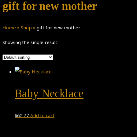
gift for new mother
Home
»
Shop
»
gift for new mother
Showing the single result
Baby Necklace
$
62.77
Add to cart