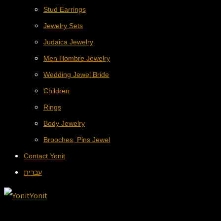
Stud Earrings
Jewelry Sets
Judaica Jewelry
Men Hombre Jewelry
Wedding Jewel Bride
Children
Rings
Body Jewelry
Brooches, Pins Jewel
Contact Yonit
עברית