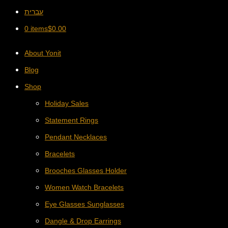
עברית
0 items
$
0.00
About Yonit
Blog
Shop
Holiday Sales
Statement Rings
Pendant Necklaces
Bracelets
Brooches Glasses Holder
Women Watch Bracelets
Eye Glasses Sunglasses
Dangle & Drop Earrings