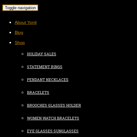
Toggle navigation
About Yonit
Blog
Shop
HOLIDAY SALES
STATEMENT RINGS
PENDANT NECKLACES
BRACELETS
BROOCHES GLASSES HOLDER
WOMEN WATCH BRACELETS
EYE GLASSES SUNGLASSES