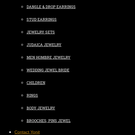
DANGLE & DROP EARRINGS
STUD EARRINGS
JEWELRY SETS
JUDAICA JEWELRY
MEN HOMBRE JEWELRY
WEDDING JEWEL BRIDE
CHILDREN
RINGS
BODY JEWELRY
BROOCHES, PINS JEWEL
Contact Yonit