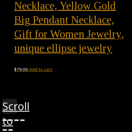
Necklace, Yellow Gold
Big Pendant Necklace,
Gift for Women Jewelry,
unique ellipse jewelry
$
79.00
Add to cart
Theme by
Pojo.me
- WordPress Themes
Design by
Elementor
Scroll
to