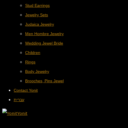
Stud Earrings
Jewelry Sets
Judaica Jewelry
Men Hombre Jewelry
Wedding Jewel Bride
Children
Rings
Body Jewelry
Brooches, Pins Jewel
Contact Yonit
עברית