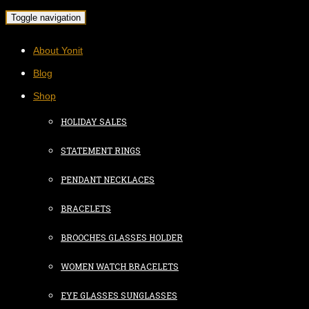
Toggle navigation
About Yonit
Blog
Shop
HOLIDAY SALES
STATEMENT RINGS
PENDANT NECKLACES
BRACELETS
BROOCHES GLASSES HOLDER
WOMEN WATCH BRACELETS
EYE GLASSES SUNGLASSES