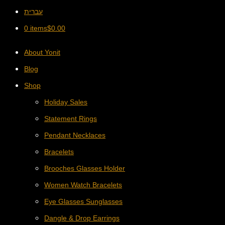
עברית
0 items
$
0.00
About Yonit
Blog
Shop
Holiday Sales
Statement Rings
Pendant Necklaces
Bracelets
Brooches Glasses Holder
Women Watch Bracelets
Eye Glasses Sunglasses
Dangle & Drop Earrings