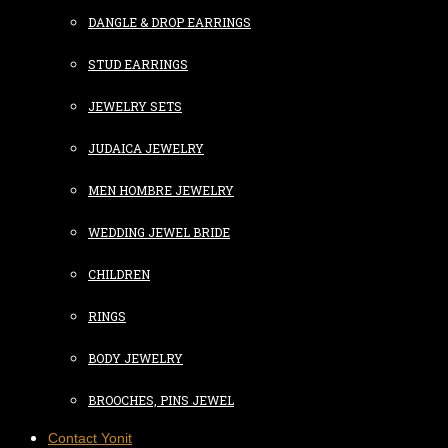
DANGLE & DROP EARRINGS
STUD EARRINGS
JEWELRY SETS
JUDAICA JEWELRY
MEN HOMBRE JEWELRY
WEDDING JEWEL BRIDE
CHILDREN
RINGS
BODY JEWELRY
BROOCHES, PINS JEWEL
Contact Yonit