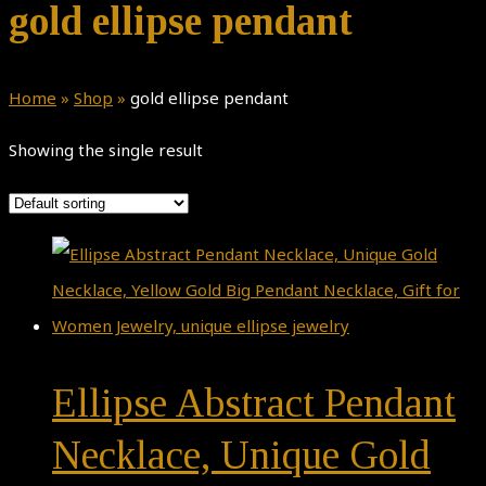
gold ellipse pendant
Home
»
Shop
»
gold ellipse pendant
Showing the single result
Ellipse Abstract Pendant
Necklace, Unique Gold