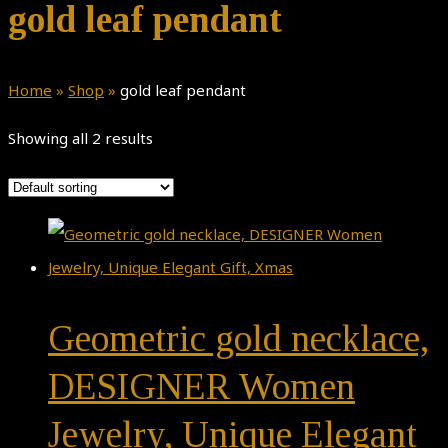
gold leaf pendant
Home
»
Shop
»
gold leaf pendant
Showing all 2 results
Geometric gold necklace,
DESIGNER Women
Jewelry, Unique Elegant