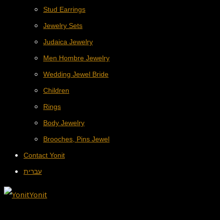
Stud Earrings
Jewelry Sets
Judaica Jewelry
Men Hombre Jewelry
Wedding Jewel Bride
Children
Rings
Body Jewelry
Brooches, Pins Jewel
Contact Yonit
עברית