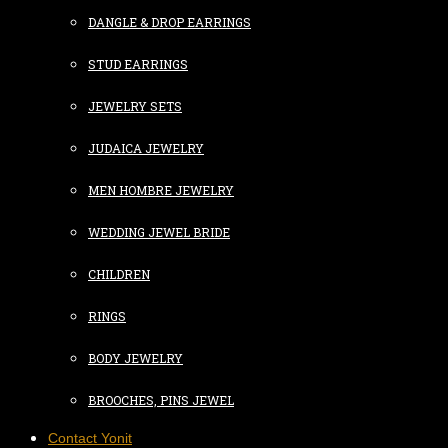
DANGLE & DROP EARRINGS
STUD EARRINGS
JEWELRY SETS
JUDAICA JEWELRY
MEN HOMBRE JEWELRY
WEDDING JEWEL BRIDE
CHILDREN
RINGS
BODY JEWELRY
BROOCHES, PINS JEWEL
Contact Yonit