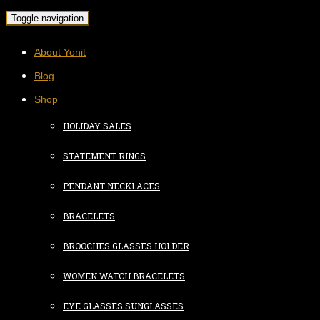
Toggle navigation
About Yonit
Blog
Shop
HOLIDAY SALES
STATEMENT RINGS
PENDANT NECKLACES
BRACELETS
BROOCHES GLASSES HOLDER
WOMEN WATCH BRACELETS
EYE GLASSES SUNGLASSES