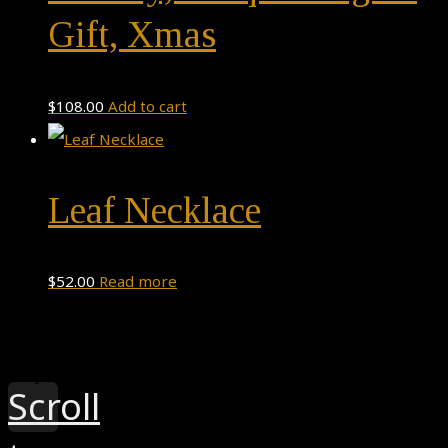
Gift, Xmas
$
108.00
Add to cart
Leaf Necklace
$
52.00
Read more
Theme by
Pojo.me
- WordPress Themes
Design by
Elementor
Scroll