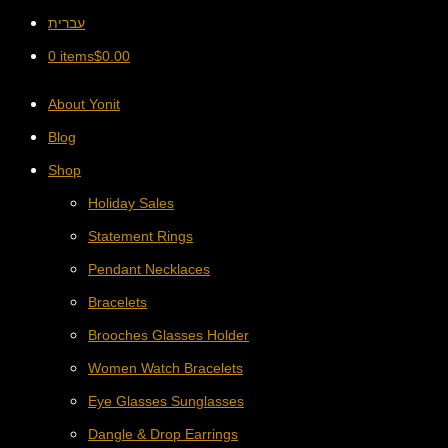
עברית
0 items
$
0.00
About Yonit
Blog
Shop
Holiday Sales
Statement Rings
Pendant Necklaces
Bracelets
Brooches Glasses Holder
Women Watch Bracelets
Eye Glasses Sunglasses
Dangle & Drop Earrings