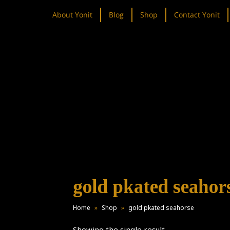
About Yonit
Blog
Shop
Contact Yonit
gold pkated seahor
Home
»
Shop
»
gold pkated seahorse
Showing the single result