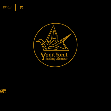
עברית
se