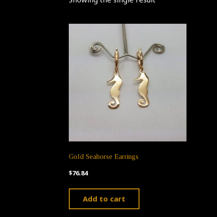
Gold Seahorse Earrings
$
76.84
Add to cart