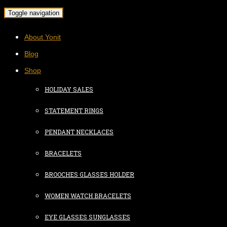
Toggle navigation
About Yonit
Blog
Shop
HOLIDAY SALES
STATEMENT RINGS
PENDANT NECKLACES
BRACELETS
BROOCHES GLASSES HOLDER
WOMEN WATCH BRACELETS
EYE GLASSES SUNGLASSES