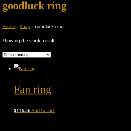
goodluck ring
Home
»
Shop
»
goodluck ring
Showing the single result
Fan ring
$
116.56
Add to cart