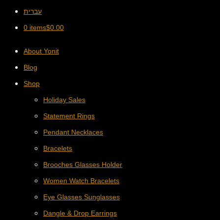
עברית
0 items
$
0.00
About Yonit
Blog
Shop
Holiday Sales
Statement Rings
Pendant Necklaces
Bracelets
Brooches Glasses Holder
Women Watch Bracelets
Eye Glasses Sunglasses
Dangle & Drop Earrings