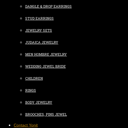
DANGLE & DROP EARRINGS
STUD EARRINGS
JEWELRY SETS
JUDAICA JEWELRY
MEN HOMBRE JEWELRY
WEDDING JEWEL BRIDE
CHILDREN
RINGS
BODY JEWELRY
BROOCHES, PINS JEWEL
Contact Yonit