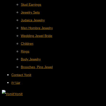
Stud Earrings
Jewelry Sets
Judaica Jewelry
Men Hombre Jewelry
Wedding Jewel Bride
Children
Rings
Body Jewelry
Brooches, Pins Jewel
Contact Yonit
עברית