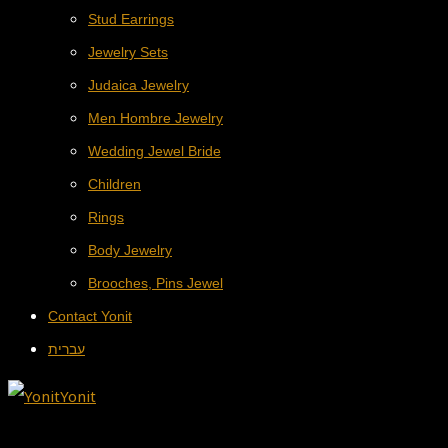
Stud Earrings
Jewelry Sets
Judaica Jewelry
Men Hombre Jewelry
Wedding Jewel Bride
Children
Rings
Body Jewelry
Brooches, Pins Jewel
Contact Yonit
עברית