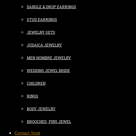
DANGLE & DROP EARRINGS
STUD EARRINGS
JEWELRY SETS
JUDAICA JEWELRY
MEN HOMBRE JEWELRY
WEDDING JEWEL BRIDE
CHILDREN
RINGS
BODY JEWELRY
BROOCHES, PINS JEWEL
Contact Yonit