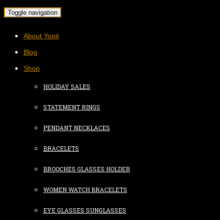
Toggle navigation
About Yonit
Blog
Shop
HOLIDAY SALES
STATEMENT RINGS
PENDANT NECKLACES
BRACELETS
BROOCHES GLASSES HOLDER
WOMEN WATCH BRACELETS
EYE GLASSES SUNGLASSES