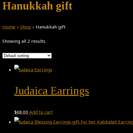
Hanukkah gift
Home
»
Shop
»
Hanukkah gift
Showing all 2 results
Judaica Earrings
$
68.00
Add to cart