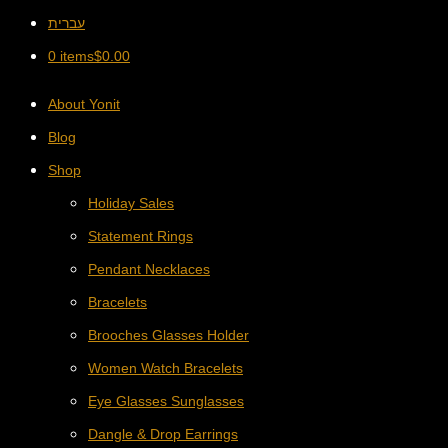
עברית
0 items
$
0.00
About Yonit
Blog
Shop
Holiday Sales
Statement Rings
Pendant Necklaces
Bracelets
Brooches Glasses Holder
Women Watch Bracelets
Eye Glasses Sunglasses
Dangle & Drop Earrings