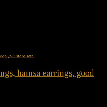
rings, hamsa earrings, good