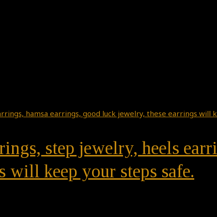
rings, step jewelry, heels ear
s will keep your steps safe.