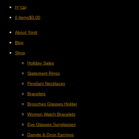
עברית
0 items
$
0.00
About Yonit
Blog
Shop
Holiday Sales
Statement Rings
Pendant Necklaces
Bracelets
Brooches Glasses Holder
Women Watch Bracelets
Eye Glasses Sunglasses
Dangle & Drop Earrings