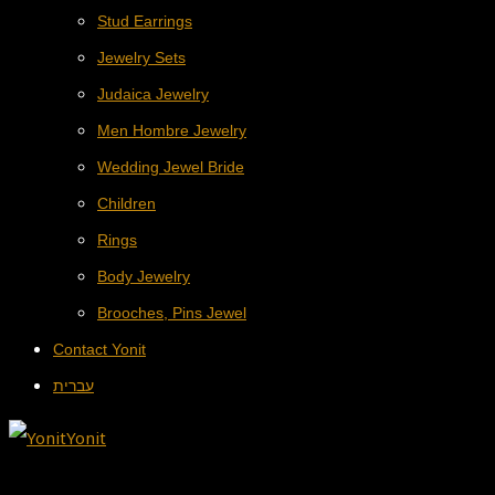
Stud Earrings
Jewelry Sets
Judaica Jewelry
Men Hombre Jewelry
Wedding Jewel Bride
Children
Rings
Body Jewelry
Brooches, Pins Jewel
Contact Yonit
עברית