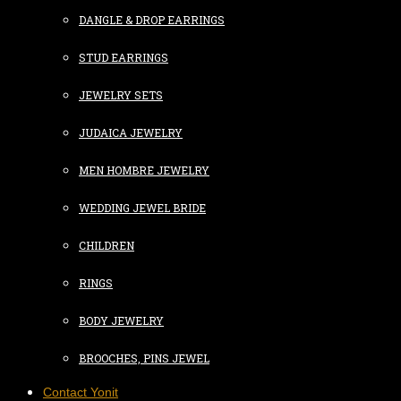
DANGLE & DROP EARRINGS
STUD EARRINGS
JEWELRY SETS
JUDAICA JEWELRY
MEN HOMBRE JEWELRY
WEDDING JEWEL BRIDE
CHILDREN
RINGS
BODY JEWELRY
BROOCHES, PINS JEWEL
Contact Yonit