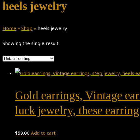
heels jewelry
Home
»
Shop
»
heels jewelry
Showing the single result
Gold earrings, Vintage ear
luck jewelry, these earring
$
59.00
Add to cart