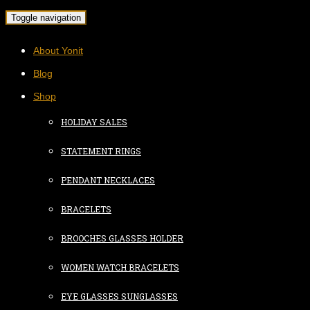
Toggle navigation
About Yonit
Blog
Shop
HOLIDAY SALES
STATEMENT RINGS
PENDANT NECKLACES
BRACELETS
BROOCHES GLASSES HOLDER
WOMEN WATCH BRACELETS
EYE GLASSES SUNGLASSES