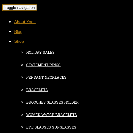
Toggle navigation
About Yonit
Blog
Shop
HOLIDAY SALES
STATEMENT RINGS
PENDANT NECKLACES
BRACELETS
BROOCHES GLASSES HOLDER
WOMEN WATCH BRACELETS
EYE GLASSES SUNGLASSES