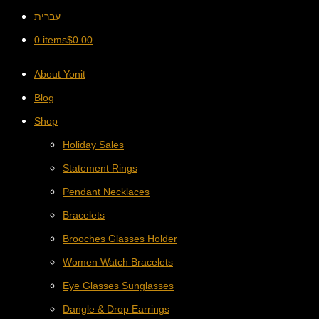
עברית
0 items
$
0.00
About Yonit
Blog
Shop
Holiday Sales
Statement Rings
Pendant Necklaces
Bracelets
Brooches Glasses Holder
Women Watch Bracelets
Eye Glasses Sunglasses
Dangle & Drop Earrings