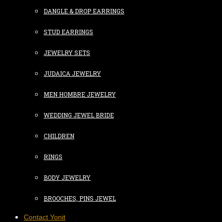
DANGLE & DROP EARRINGS
STUD EARRINGS
JEWELRY SETS
JUDAICA JEWELRY
MEN HOMBRE JEWELRY
WEDDING JEWEL BRIDE
CHILDREN
RINGS
BODY JEWELRY
BROOCHES, PINS JEWEL
Contact Yonit