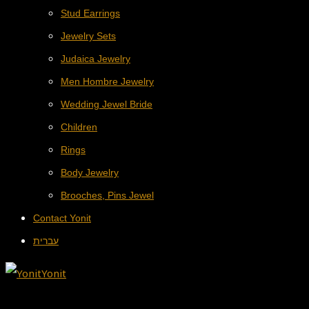
Stud Earrings
Jewelry Sets
Judaica Jewelry
Men Hombre Jewelry
Wedding Jewel Bride
Children
Rings
Body Jewelry
Brooches, Pins Jewel
Contact Yonit
עברית