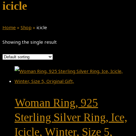
icicle
Home
»
Shop
»
icicle
Showing the single result
Woman Ring, 925
Sterling Silver Ring, Ice,
Icicle, Winter, Size 5,