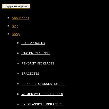
Toggle navigation
About Yonit
Blog
Shop
HOLIDAY SALES
STATEMENT RINGS
PENDANT NECKLACES
BRACELETS
BROOCHES GLASSES HOLDER
WOMEN WATCH BRACELETS
EYE GLASSES SUNGLASSES