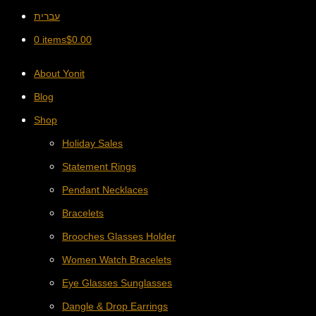
עברית
0 items
$
0.00
About Yonit
Blog
Shop
Holiday Sales
Statement Rings
Pendant Necklaces
Bracelets
Brooches Glasses Holder
Women Watch Bracelets
Eye Glasses Sunglasses
Dangle & Drop Earrings