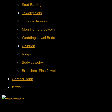
Stud Earrings
Jewelry Sets
Judaica Jewelry
Men Hombre Jewelry
Wedding Jewel Bride
Children
Rings
Body Jewelry
Brooches, Pins Jewel
Contact Yonit
עברית