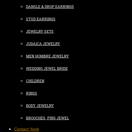
DANGLE & DROP EARRINGS
STUD EARRINGS
JEWELRY SETS
JUDAICA JEWELRY
MEN HOMBRE JEWELRY
WEDDING JEWEL BRIDE
CHILDREN
RINGS
BODY JEWELRY
BROOCHES, PINS JEWEL
Contact Yonit