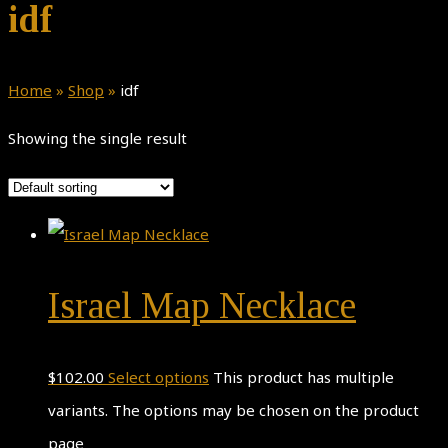
idf
Home
»
Shop
»
idf
Showing the single result
Israel Map Necklace
$
102.00
Select options
This product has multiple
variants. The options may be chosen on the product
page