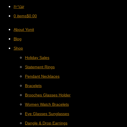
עברית
0 items
$
0.00
About Yonit
Blog
Shop
Holiday Sales
Statement Rings
Pendant Necklaces
Bracelets
Brooches Glasses Holder
Women Watch Bracelets
Eye Glasses Sunglasses
Dangle & Drop Earrings