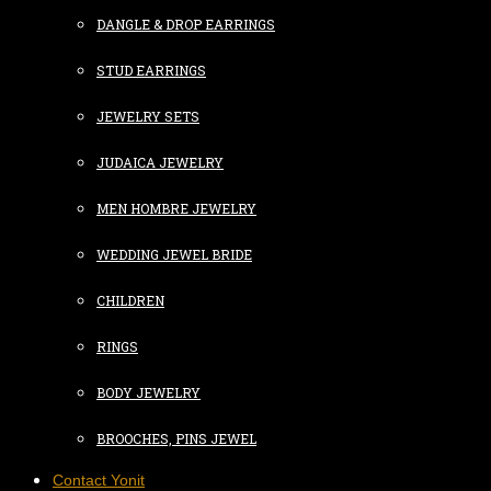
DANGLE & DROP EARRINGS
STUD EARRINGS
JEWELRY SETS
JUDAICA JEWELRY
MEN HOMBRE JEWELRY
WEDDING JEWEL BRIDE
CHILDREN
RINGS
BODY JEWELRY
BROOCHES, PINS JEWEL
Contact Yonit