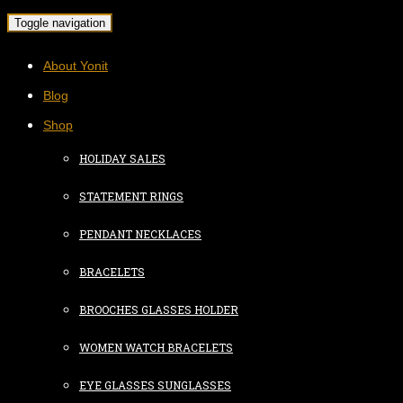
Toggle navigation
About Yonit
Blog
Shop
HOLIDAY SALES
STATEMENT RINGS
PENDANT NECKLACES
BRACELETS
BROOCHES GLASSES HOLDER
WOMEN WATCH BRACELETS
EYE GLASSES SUNGLASSES