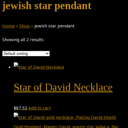
jewish star pendant
Home
»
Shop
»
jewish star pendant
Showing all 2 results
Star of David Necklace
$
87.52
Add to cart