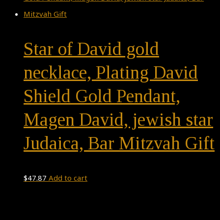
Star of David gold
necklace, Plating David
Shield Gold Pendant,
Magen David, jewish star
Judaica, Bar Mitzvah Gift
$
47.87
Add to cart
Theme by
Pojo.me
- WordPress Themes