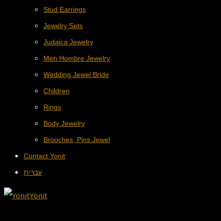
Stud Earrings
Jewelry Sets
Judaica Jewelry
Men Hombre Jewelry
Wedding Jewel Bride
Children
Rings
Body Jewelry
Brooches, Pins Jewel
Contact Yonit
עברית