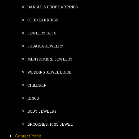
DANGLE & DROP EARRINGS
STUD EARRINGS
JEWELRY SETS
JUDAICA JEWELRY
MEN HOMBRE JEWELRY
WEDDING JEWEL BRIDE
CHILDREN
RINGS
BODY JEWELRY
BROOCHES, PINS JEWEL
Contact Yonit