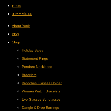
עברית
0 items
$
0.00
About Yonit
Blog
Shop
Holiday Sales
Statement Rings
Pendant Necklaces
Bracelets
Brooches Glasses Holder
Women Watch Bracelets
Eye Glasses Sunglasses
Dangle & Drop Earrings