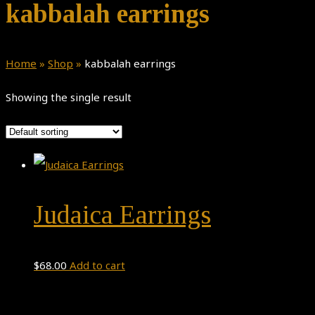
kabbalah earrings
Home
»
Shop
»
kabbalah earrings
Showing the single result
Judaica Earrings
$
68.00
Add to cart