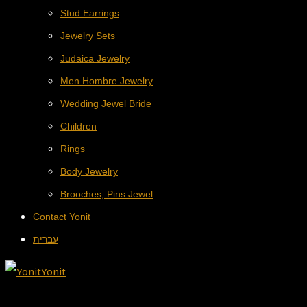
Stud Earrings
Jewelry Sets
Judaica Jewelry
Men Hombre Jewelry
Wedding Jewel Bride
Children
Rings
Body Jewelry
Brooches, Pins Jewel
Contact Yonit
עברית