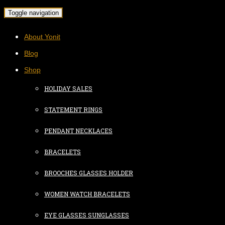
Toggle navigation
About Yonit
Blog
Shop
HOLIDAY SALES
STATEMENT RINGS
PENDANT NECKLACES
BRACELETS
BROOCHES GLASSES HOLDER
WOMEN WATCH BRACELETS
EYE GLASSES SUNGLASSES