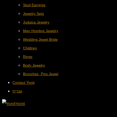
Stud Earrings
Jewelry Sets
Judaica Jewelry
Men Hombre Jewelry
Wedding Jewel Bride
Children
Rings
Body Jewelry
Brooches, Pins Jewel
Contact Yonit
עברית