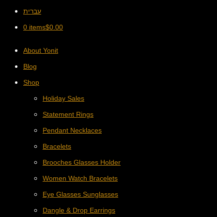
עברית
0 items
$
0.00
About Yonit
Blog
Shop
Holiday Sales
Statement Rings
Pendant Necklaces
Bracelets
Brooches Glasses Holder
Women Watch Bracelets
Eye Glasses Sunglasses
Dangle & Drop Earrings