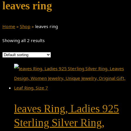
leaves ring
Home
»
Shop
»
leaves ring
Showing all 2 results
leaves Ring, Ladies 925
Sterling Silver Ring,