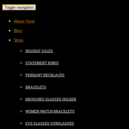
Toggle navigation
About Yonit
Blog
Shop
HOLIDAY SALES
STATEMENT RINGS
PENDANT NECKLACES
BRACELETS
BROOCHES GLASSES HOLDER
WOMEN WATCH BRACELETS
EYE GLASSES SUNGLASSES