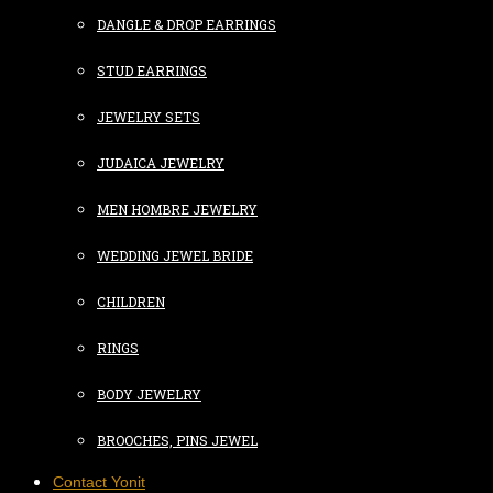
DANGLE & DROP EARRINGS
STUD EARRINGS
JEWELRY SETS
JUDAICA JEWELRY
MEN HOMBRE JEWELRY
WEDDING JEWEL BRIDE
CHILDREN
RINGS
BODY JEWELRY
BROOCHES, PINS JEWEL
Contact Yonit