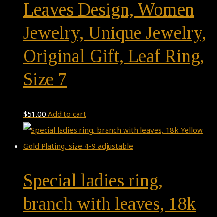
Leaves Design, Women
Jewelry, Unique Jewelry,
Original Gift, Leaf Ring,
Size 7
$
51.00
Add to cart
Special ladies ring,
branch with leaves, 18k