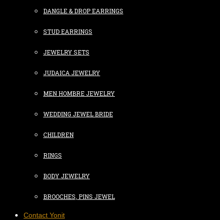
DANGLE & DROP EARRINGS
STUD EARRINGS
JEWELRY SETS
JUDAICA JEWELRY
MEN HOMBRE JEWELRY
WEDDING JEWEL BRIDE
CHILDREN
RINGS
BODY JEWELRY
BROOCHES, PINS JEWEL
Contact Yonit