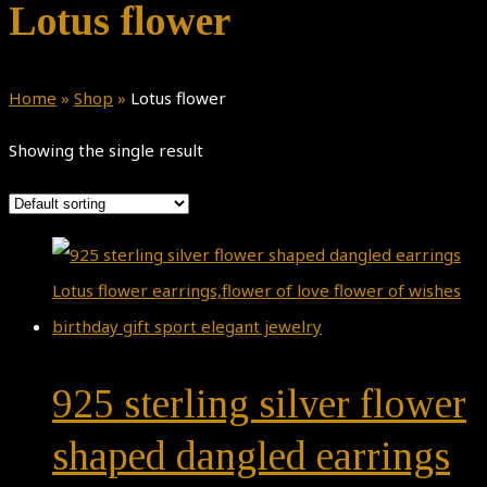
Lotus flower
Home
»
Shop
»
Lotus flower
Showing the single result
925 sterling silver flower
shaped dangled earrings