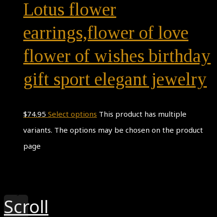
Lotus flower
earrings,flower of love
flower of wishes birthday
gift sport elegant jewelry
$
74.95
Select options
This product has multiple
variants. The options may be chosen on the product
page
Theme by
Pojo.me
- WordPress Themes
Design by
Elementor
Scroll