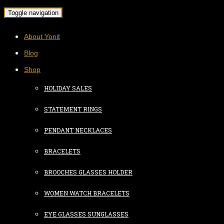
Toggle navigation
About Yonit
Blog
Shop
HOLIDAY SALES
STATEMENT RINGS
PENDANT NECKLACES
BRACELETS
BROOCHES GLASSES HOLDER
WOMEN WATCH BRACELETS
EYE GLASSES SUNGLASSES