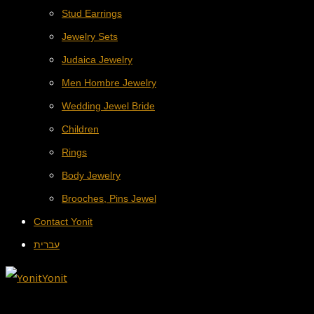
Stud Earrings
Jewelry Sets
Judaica Jewelry
Men Hombre Jewelry
Wedding Jewel Bride
Children
Rings
Body Jewelry
Brooches, Pins Jewel
Contact Yonit
עברית