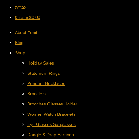
עברית
0 items
$
0.00
About Yonit
Blog
Shop
Holiday Sales
Statement Rings
Pendant Necklaces
Bracelets
Brooches Glasses Holder
Women Watch Bracelets
Eye Glasses Sunglasses
Dangle & Drop Earrings