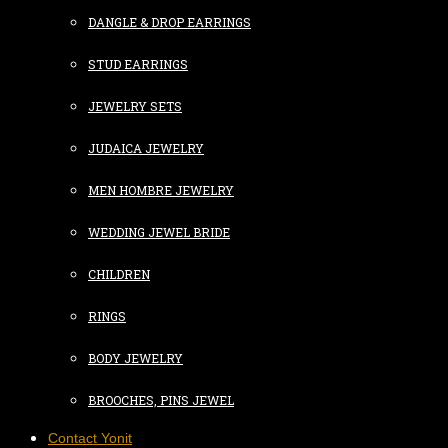
DANGLE & DROP EARRINGS
STUD EARRINGS
JEWELRY SETS
JUDAICA JEWELRY
MEN HOMBRE JEWELRY
WEDDING JEWEL BRIDE
CHILDREN
RINGS
BODY JEWELRY
BROOCHES, PINS JEWEL
Contact Yonit