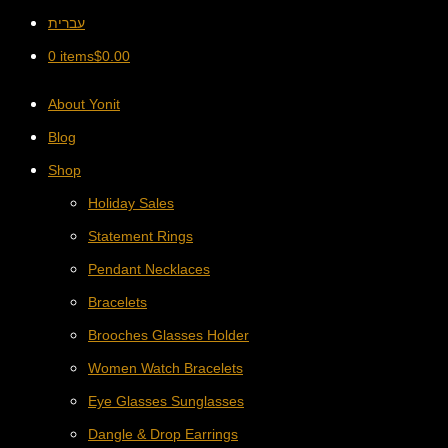
עברית
0 items
$
0.00
About Yonit
Blog
Shop
Holiday Sales
Statement Rings
Pendant Necklaces
Bracelets
Brooches Glasses Holder
Women Watch Bracelets
Eye Glasses Sunglasses
Dangle & Drop Earrings