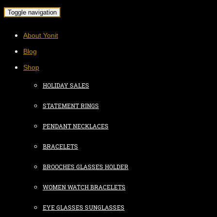
Toggle navigation
About Yonit
Blog
Shop
HOLIDAY SALES
STATEMENT RINGS
PENDANT NECKLACES
BRACELETS
BROOCHES GLASSES HOLDER
WOMEN WATCH BRACELETS
EYE GLASSES SUNGLASSES