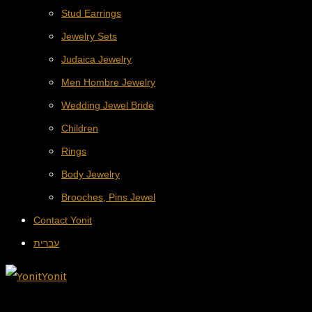
Stud Earrings
Jewelry Sets
Judaica Jewelry
Men Hombre Jewelry
Wedding Jewel Bride
Children
Rings
Body Jewelry
Brooches, Pins Jewel
Contact Yonit
עברית