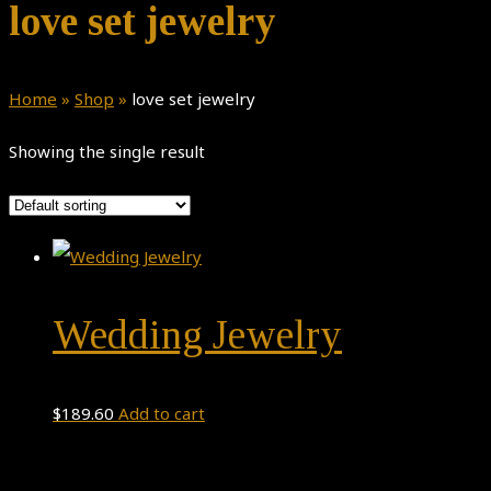
love set jewelry
Home
»
Shop
»
love set jewelry
Showing the single result
Wedding Jewelry
$
189.60
Add to cart