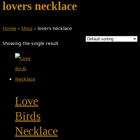
lovers necklace
Home
»
Shop
»
lovers necklace
Showing the single result
Love
Birds
Necklace