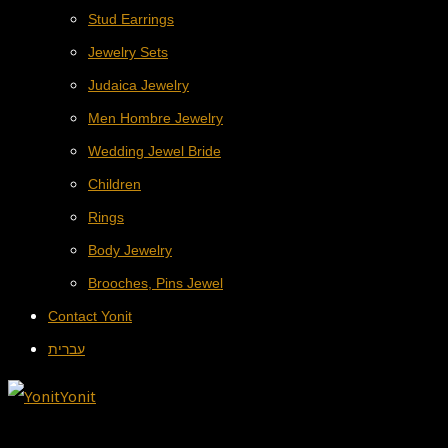
Stud Earrings
Jewelry Sets
Judaica Jewelry
Men Hombre Jewelry
Wedding Jewel Bride
Children
Rings
Body Jewelry
Brooches, Pins Jewel
Contact Yonit
עברית