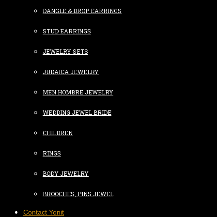
DANGLE & DROP EARRINGS
STUD EARRINGS
JEWELRY SETS
JUDAICA JEWELRY
MEN HOMBRE JEWELRY
WEDDING JEWEL BRIDE
CHILDREN
RINGS
BODY JEWELRY
BROOCHES, PINS JEWEL
Contact Yonit