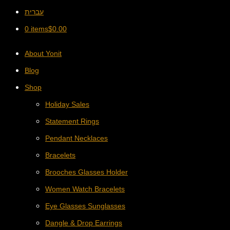
עברית
0 items
$
0.00
About Yonit
Blog
Shop
Holiday Sales
Statement Rings
Pendant Necklaces
Bracelets
Brooches Glasses Holder
Women Watch Bracelets
Eye Glasses Sunglasses
Dangle & Drop Earrings