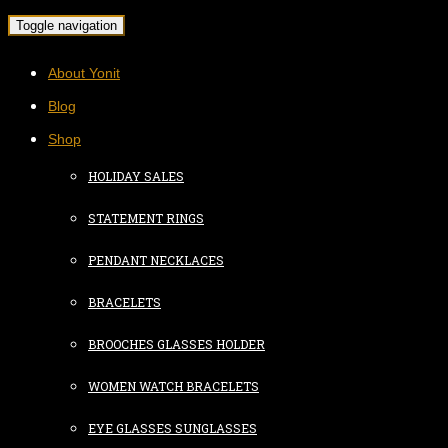
Toggle navigation
About Yonit
Blog
Shop
HOLIDAY SALES
STATEMENT RINGS
PENDANT NECKLACES
BRACELETS
BROOCHES GLASSES HOLDER
WOMEN WATCH BRACELETS
EYE GLASSES SUNGLASSES