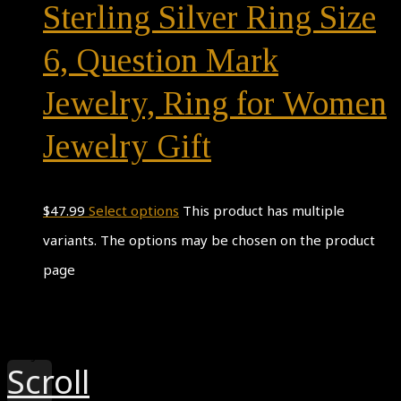
Sterling Silver Ring Size
6, Question Mark
Jewelry, Ring for Women
Jewelry Gift
$
47.99
Select options
This product has multiple
variants. The options may be chosen on the product
page
Theme by
Pojo.me
- WordPress Themes
Design by
Elementor
Scroll