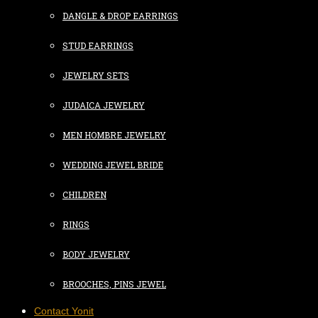
DANGLE & DROP EARRINGS
STUD EARRINGS
JEWELRY SETS
JUDAICA JEWELRY
MEN HOMBRE JEWELRY
WEDDING JEWEL BRIDE
CHILDREN
RINGS
BODY JEWELRY
BROOCHES, PINS JEWEL
Contact Yonit