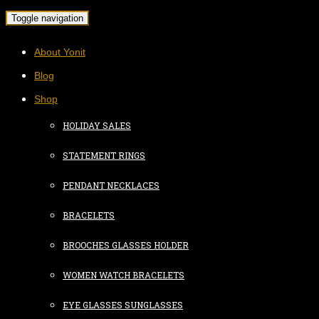
Toggle navigation
About Yonit
Blog
Shop
HOLIDAY SALES
STATEMENT RINGS
PENDANT NECKLACES
BRACELETS
BROOCHES GLASSES HOLDER
WOMEN WATCH BRACELETS
EYE GLASSES SUNGLASSES