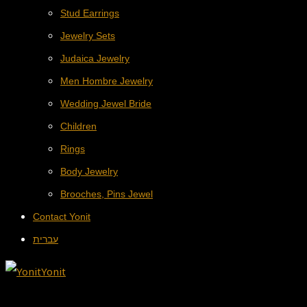
Stud Earrings
Jewelry Sets
Judaica Jewelry
Men Hombre Jewelry
Wedding Jewel Bride
Children
Rings
Body Jewelry
Brooches, Pins Jewel
Contact Yonit
עברית