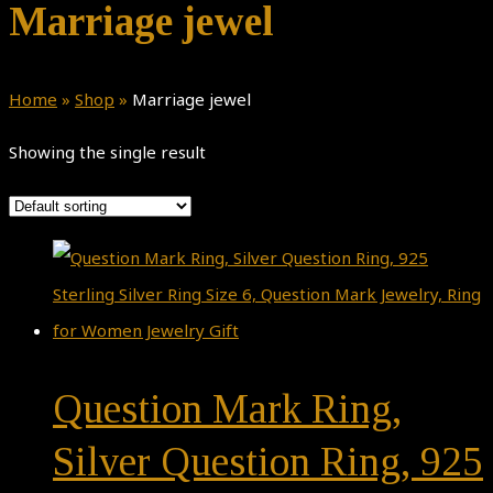
Marriage jewel
Home
»
Shop
»
Marriage jewel
Showing the single result
Question Mark Ring,
Silver Question Ring, 925