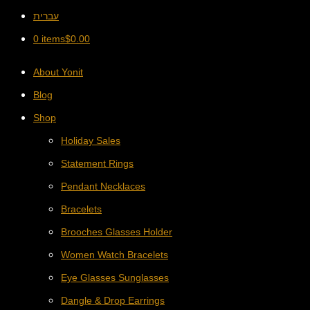
עברית
0 items
$
0.00
About Yonit
Blog
Shop
Holiday Sales
Statement Rings
Pendant Necklaces
Bracelets
Brooches Glasses Holder
Women Watch Bracelets
Eye Glasses Sunglasses
Dangle & Drop Earrings