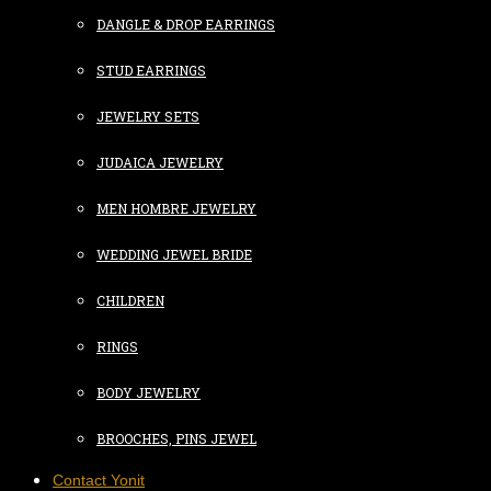
DANGLE & DROP EARRINGS
STUD EARRINGS
JEWELRY SETS
JUDAICA JEWELRY
MEN HOMBRE JEWELRY
WEDDING JEWEL BRIDE
CHILDREN
RINGS
BODY JEWELRY
BROOCHES, PINS JEWEL
Contact Yonit