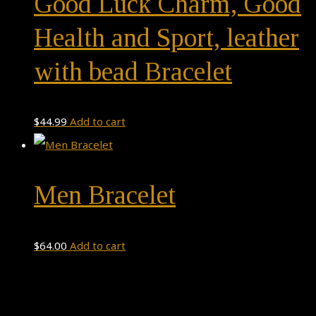
Good Luck Charm, Good
Health and Sport, leather
with bead Bracelet
$
44.99
Add to cart
Men Bracelet
$
64.00
Add to cart
Theme by
Pojo.me
- WordPress Themes
Design by
Elementor