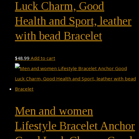
Luck Charm, Good
Health and Sport, leather
with bead Bracelet
$
48.99
Add to cart
Men and women
Lifestyle Bracelet Anchor