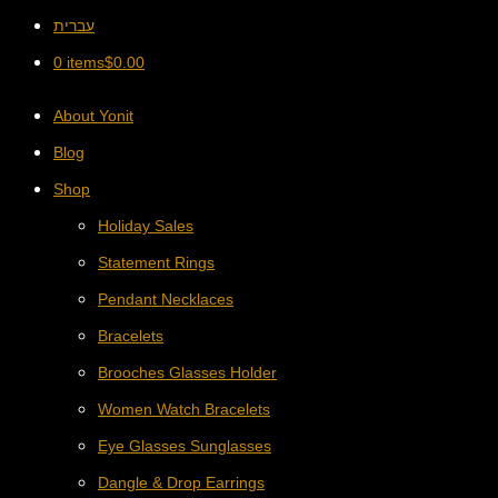
עברית
0 items
$
0.00
About Yonit
Blog
Shop
Holiday Sales
Statement Rings
Pendant Necklaces
Bracelets
Brooches Glasses Holder
Women Watch Bracelets
Eye Glasses Sunglasses
Dangle & Drop Earrings