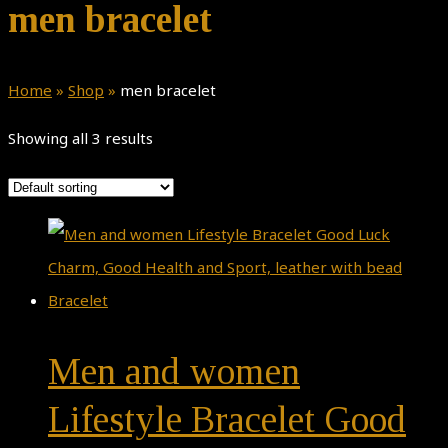
men bracelet
Home
»
Shop
»
men bracelet
Showing all 3 results
Men and women
Lifestyle Bracelet Good