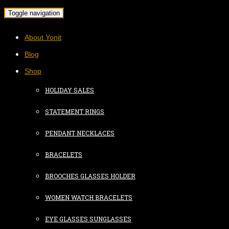
Toggle navigation
About Yonit
Blog
Shop
HOLIDAY SALES
STATEMENT RINGS
PENDANT NECKLACES
BRACELETS
BROOCHES GLASSES HOLDER
WOMEN WATCH BRACELETS
EYE GLASSES SUNGLASSES