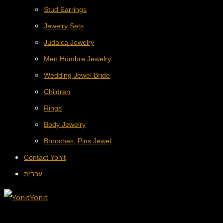
Stud Earrings
Jewelry Sets
Judaica Jewelry
Men Hombre Jewelry
Wedding Jewel Bride
Children
Rings
Body Jewelry
Brooches, Pins Jewel
Contact Yonit
עברית