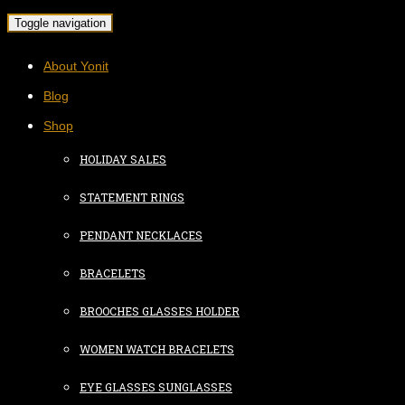
Toggle navigation
About Yonit
Blog
Shop
HOLIDAY SALES
STATEMENT RINGS
PENDANT NECKLACES
BRACELETS
BROOCHES GLASSES HOLDER
WOMEN WATCH BRACELETS
EYE GLASSES SUNGLASSES