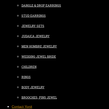
DANGLE & DROP EARRINGS
STUD EARRINGS
JEWELRY SETS
JUDAICA JEWELRY
MEN HOMBRE JEWELRY
WEDDING JEWEL BRIDE
CHILDREN
RINGS
BODY JEWELRY
BROOCHES, PINS JEWEL
Contact Yonit