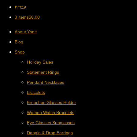
עברית
0 items
$
0.00
About Yonit
Blog
Shop
Holiday Sales
Statement Rings
Pendant Necklaces
Bracelets
Brooches Glasses Holder
Women Watch Bracelets
Eye Glasses Sunglasses
Dangle & Drop Earrings