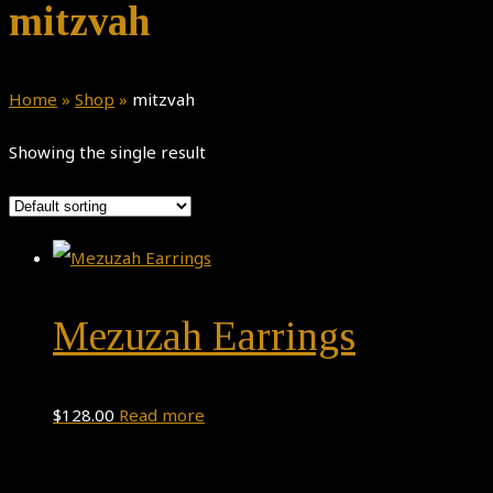
mitzvah
Home
»
Shop
»
mitzvah
Showing the single result
Mezuzah Earrings
$
128.00
Read more