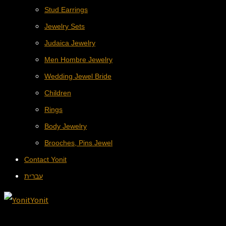
Stud Earrings
Jewelry Sets
Judaica Jewelry
Men Hombre Jewelry
Wedding Jewel Bride
Children
Rings
Body Jewelry
Brooches, Pins Jewel
Contact Yonit
עברית