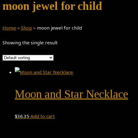
moon jewel for child
Home
»
Shop
»
moon jewel for child
Showing the single result
Moon and Star Necklace
$
36.35
Add to cart