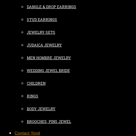
DANGLE & DROP EARRINGS
STUD EARRINGS
JEWELRY SETS
JUDAICA JEWELRY
MEN HOMBRE JEWELRY
WEDDING JEWEL BRIDE
CHILDREN
RINGS
BODY JEWELRY
BROOCHES, PINS JEWEL
Contact Yonit