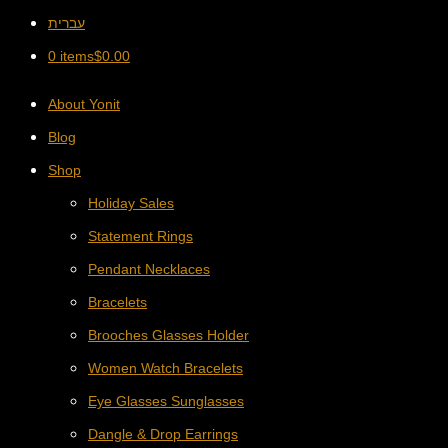
עברית
0 items
$
0.00
About Yonit
Blog
Shop
Holiday Sales
Statement Rings
Pendant Necklaces
Bracelets
Brooches Glasses Holder
Women Watch Bracelets
Eye Glasses Sunglasses
Dangle & Drop Earrings