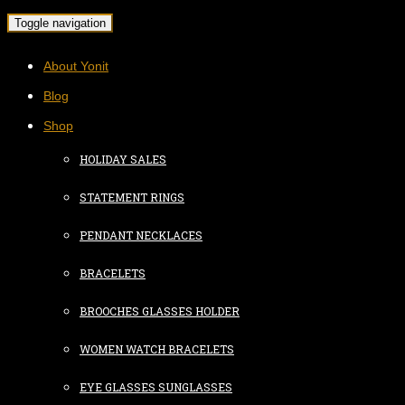
Toggle navigation
About Yonit
Blog
Shop
HOLIDAY SALES
STATEMENT RINGS
PENDANT NECKLACES
BRACELETS
BROOCHES GLASSES HOLDER
WOMEN WATCH BRACELETS
EYE GLASSES SUNGLASSES