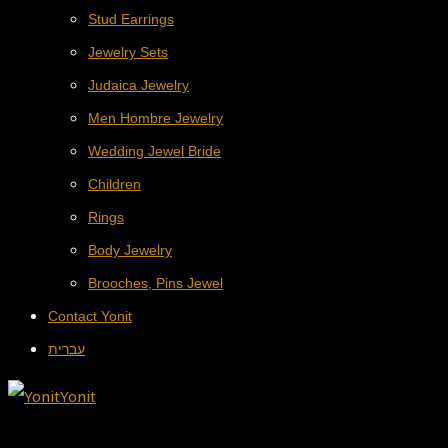
Stud Earrings
Jewelry Sets
Judaica Jewelry
Men Hombre Jewelry
Wedding Jewel Bride
Children
Rings
Body Jewelry
Brooches, Pins Jewel
Contact Yonit
עברית