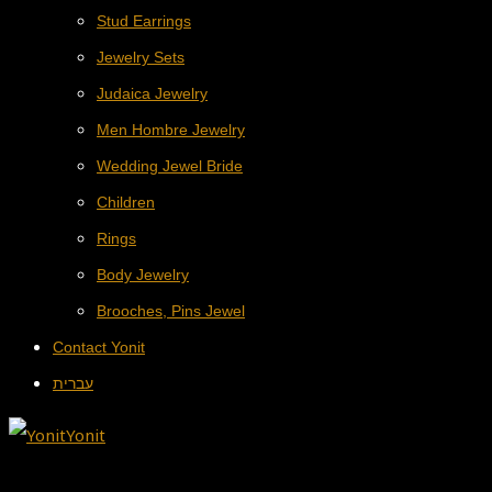
Stud Earrings
Jewelry Sets
Judaica Jewelry
Men Hombre Jewelry
Wedding Jewel Bride
Children
Rings
Body Jewelry
Brooches, Pins Jewel
Contact Yonit
עברית