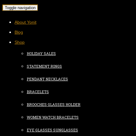
Toggle navigation
About Yonit
Blog
Shop
HOLIDAY SALES
STATEMENT RINGS
PENDANT NECKLACES
BRACELETS
BROOCHES GLASSES HOLDER
WOMEN WATCH BRACELETS
EYE GLASSES SUNGLASSES