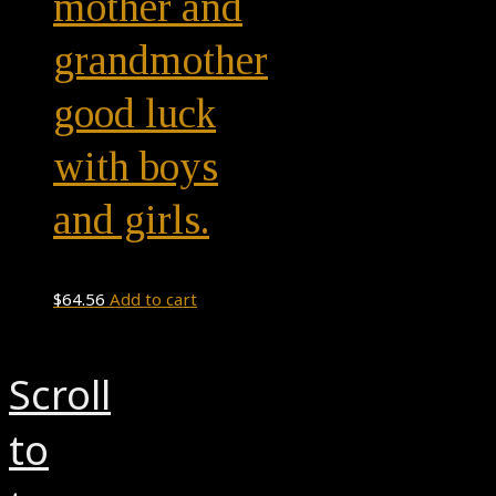
mother and
grandmother
good luck
with boys
and girls.
$
64.56
Add to cart
Scroll
to