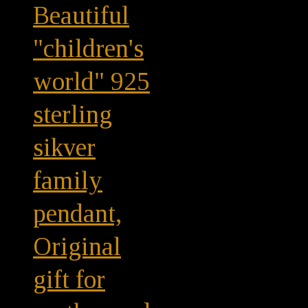
Beautiful
"children's
world" 925
sterling
sikver
family
pendant,
Original
gift for