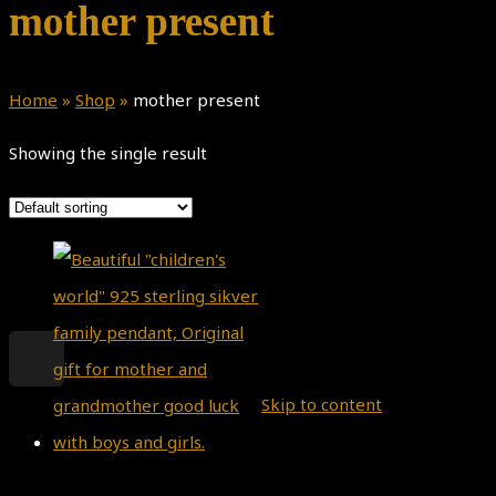
mother present
Home
»
Shop
»
mother present
Showing the single result
Theme by
Pojo.me
- WordPress
Themes
Design by
Elementor
Skip to content