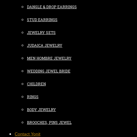
DANGLE & DROP EARRINGS
STUD EARRINGS
JEWELRY SETS
JUDAICA JEWELRY
MEN HOMBRE JEWELRY
WEDDING JEWEL BRIDE
CHILDREN
RINGS
BODY JEWELRY
BROOCHES, PINS JEWEL
Contact Yonit