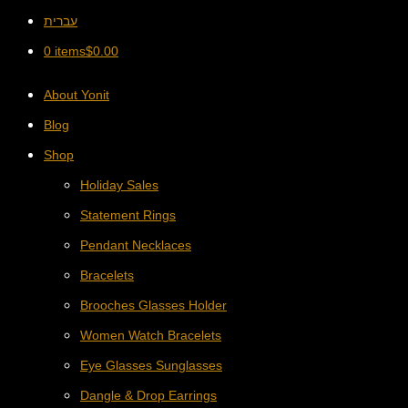
עברית
0 items
$
0.00
About Yonit
Blog
Shop
Holiday Sales
Statement Rings
Pendant Necklaces
Bracelets
Brooches Glasses Holder
Women Watch Bracelets
Eye Glasses Sunglasses
Dangle & Drop Earrings