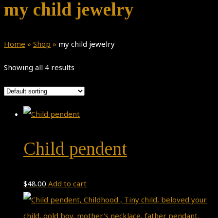
my child jewelry
Home
»
Shop
»
my child jewelry
Showing all 4 results
Child pendent
$
48.00
Add to cart