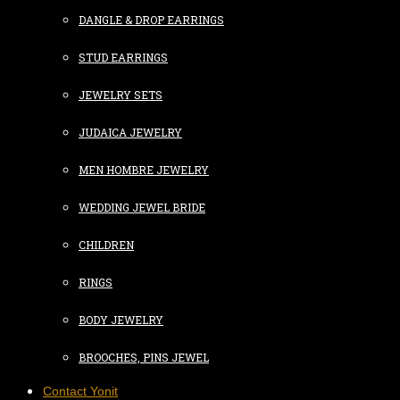
DANGLE & DROP EARRINGS
STUD EARRINGS
JEWELRY SETS
JUDAICA JEWELRY
MEN HOMBRE JEWELRY
WEDDING JEWEL BRIDE
CHILDREN
RINGS
BODY JEWELRY
BROOCHES, PINS JEWEL
Contact Yonit