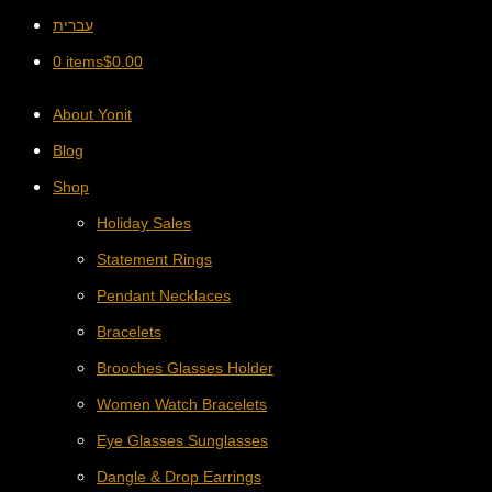
עברית
0 items
$
0.00
About Yonit
Blog
Shop
Holiday Sales
Statement Rings
Pendant Necklaces
Bracelets
Brooches Glasses Holder
Women Watch Bracelets
Eye Glasses Sunglasses
Dangle & Drop Earrings