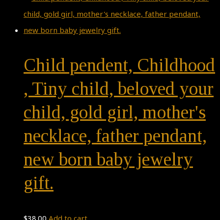
Child pendent, Childhood
, Tiny child, beloved your
child, gold girl, mother's
necklace, father pendant,
new born baby jewelry
gift.
$
38.00
Add to cart