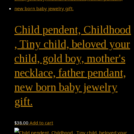
Child pendent, Childhood
, Tiny child, beloved your
child, gold boy, mother's
necklace, father pendant,
new born baby jewelry
gift.
$
38.00
Add to cart