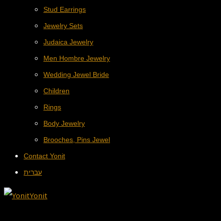
Stud Earrings
Jewelry Sets
Judaica Jewelry
Men Hombre Jewelry
Wedding Jewel Bride
Children
Rings
Body Jewelry
Brooches, Pins Jewel
Contact Yonit
עברית