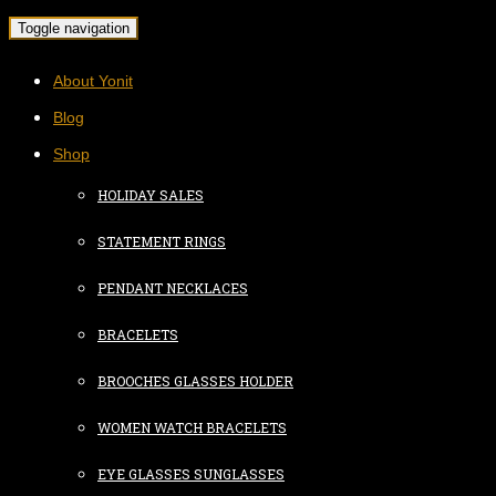
Toggle navigation
About Yonit
Blog
Shop
HOLIDAY SALES
STATEMENT RINGS
PENDANT NECKLACES
BRACELETS
BROOCHES GLASSES HOLDER
WOMEN WATCH BRACELETS
EYE GLASSES SUNGLASSES