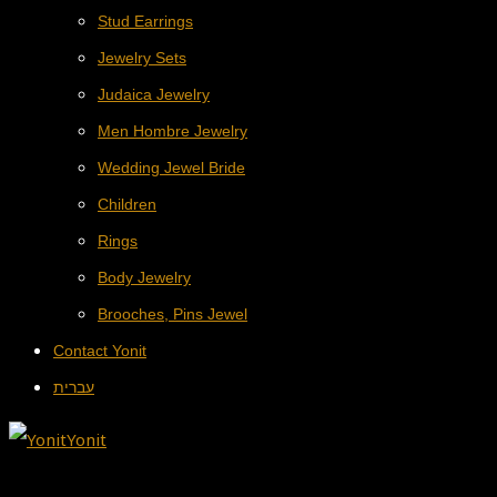
Stud Earrings
Jewelry Sets
Judaica Jewelry
Men Hombre Jewelry
Wedding Jewel Bride
Children
Rings
Body Jewelry
Brooches, Pins Jewel
Contact Yonit
עברית