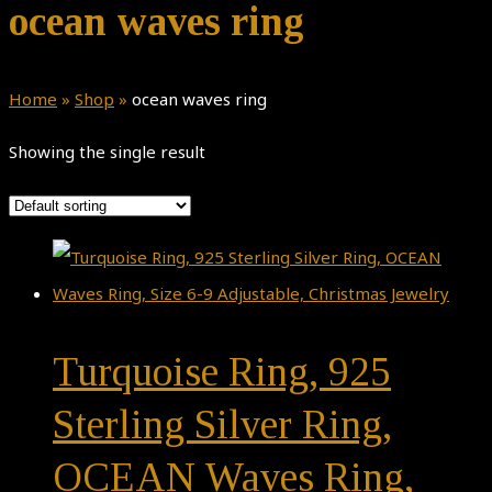
ocean waves ring
Home
»
Shop
»
ocean waves ring
Showing the single result
Turquoise Ring, 925
Sterling Silver Ring,
OCEAN Waves Ring,