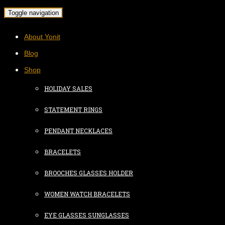
Toggle navigation
About Yonit
Blog
Shop
HOLIDAY SALES
STATEMENT RINGS
PENDANT NECKLACES
BRACELETS
BROOCHES GLASSES HOLDER
WOMEN WATCH BRACELETS
EYE GLASSES SUNGLASSES