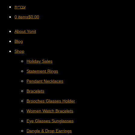
עברית
0 items
$
0.00
About Yonit
Blog
Shop
Holiday Sales
Statement Rings
Pendant Necklaces
Bracelets
Brooches Glasses Holder
Women Watch Bracelets
Eye Glasses Sunglasses
Dangle & Drop Earrings