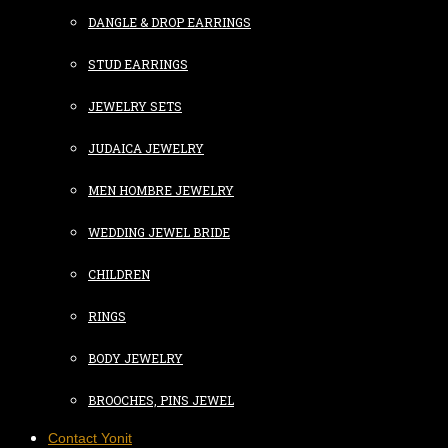
DANGLE & DROP EARRINGS
STUD EARRINGS
JEWELRY SETS
JUDAICA JEWELRY
MEN HOMBRE JEWELRY
WEDDING JEWEL BRIDE
CHILDREN
RINGS
BODY JEWELRY
BROOCHES, PINS JEWEL
Contact Yonit