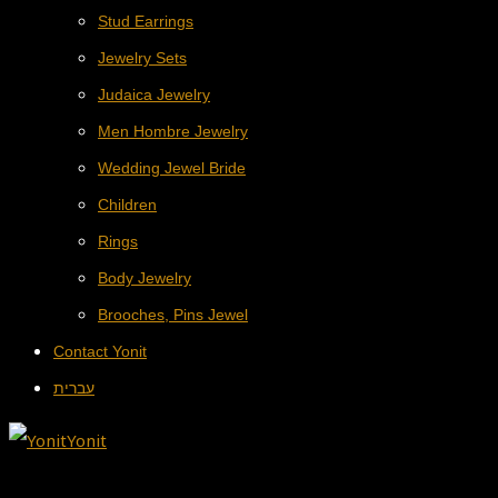
Stud Earrings
Jewelry Sets
Judaica Jewelry
Men Hombre Jewelry
Wedding Jewel Bride
Children
Rings
Body Jewelry
Brooches, Pins Jewel
Contact Yonit
עברית