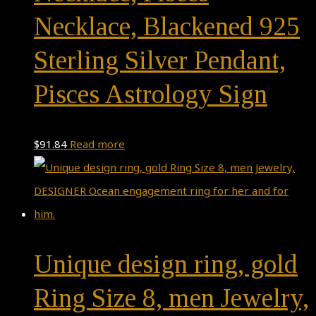
Necklace, Blackened 925
Sterling Silver Pendant,
Pisces Astrology Sign
$
91.84
Read more
Unique design ring, gold
Ring Size 8, men Jewelry,