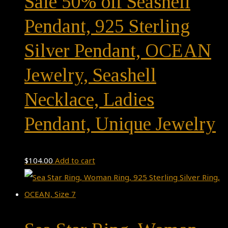
Sale 50% off Seashell
Pendant, 925 Sterling
Silver Pendant, OCEAN
Jewelry, Seashell
Necklace, Ladies
Pendant, Unique Jewelry
$
104.00
Add to cart