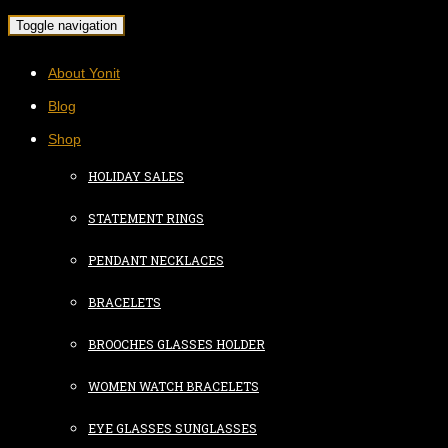
Toggle navigation
About Yonit
Blog
Shop
HOLIDAY SALES
STATEMENT RINGS
PENDANT NECKLACES
BRACELETS
BROOCHES GLASSES HOLDER
WOMEN WATCH BRACELETS
EYE GLASSES SUNGLASSES