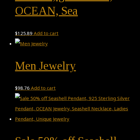
OCEAN, Sea
$
125.89
Add to cart
Men Jewelry
$
98.76
Add to cart