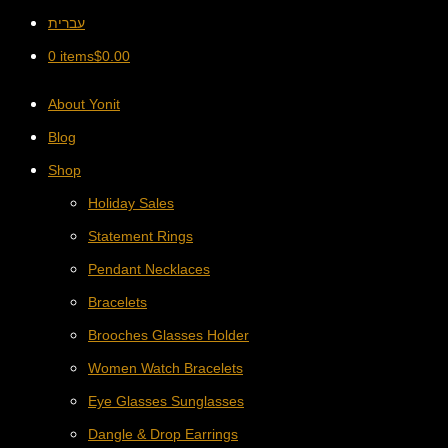
עברית
0 items
$
0.00
About Yonit
Blog
Shop
Holiday Sales
Statement Rings
Pendant Necklaces
Bracelets
Brooches Glasses Holder
Women Watch Bracelets
Eye Glasses Sunglasses
Dangle & Drop Earrings