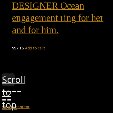
DESIGNER Ocean
engagement ring for her
and for him.
$
97.16
Add to cart
Theme by
Pojo.me
- WordPress Themes
Design by
Elementor
Scroll
to
top
Skip to content