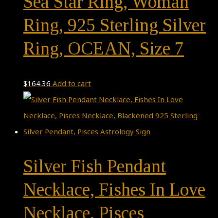
Sea Star Ring, Woman
Ring, 925 Sterling Silver
Ring, OCEAN, Size 7
$
164.36
Add to cart
Silver Fish Pendant
Necklace, Fishes In Love
Necklace, Pisces