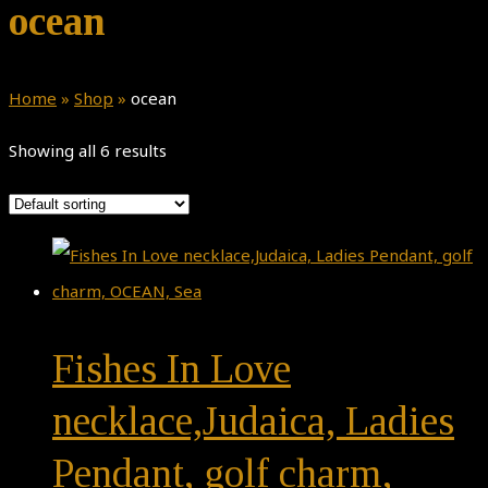
ocean
Home
»
Shop
»
ocean
Showing all 6 results
Fishes In Love
necklace,Judaica, Ladies
Pendant, golf charm,