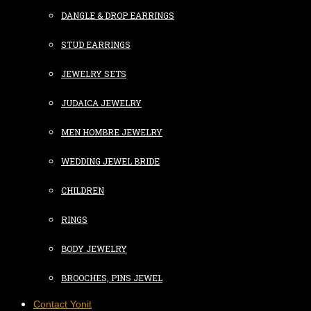
DANGLE & DROP EARRINGS
STUD EARRINGS
JEWELRY SETS
JUDAICA JEWELRY
MEN HOMBRE JEWELRY
WEDDING JEWEL BRIDE
CHILDREN
RINGS
BODY JEWELRY
BROOCHES, PINS JEWEL
Contact Yonit