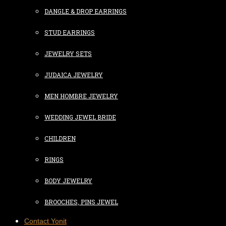
DANGLE & DROP EARRINGS
STUD EARRINGS
JEWELRY SETS
JUDAICA JEWELRY
MEN HOMBRE JEWELRY
WEDDING JEWEL BRIDE
CHILDREN
RINGS
BODY JEWELRY
BROOCHES, PINS JEWEL
Contact Yonit