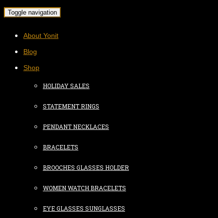
Toggle navigation
About Yonit
Blog
Shop
HOLIDAY SALES
STATEMENT RINGS
PENDANT NECKLACES
BRACELETS
BROOCHES GLASSES HOLDER
WOMEN WATCH BRACELETS
EYE GLASSES SUNGLASSES