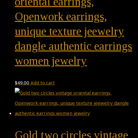
oriental earrings,
Openwork earrings,
unique texture jeewelry
dangle authentic earrings
women jewelry
$
49.00
Add to cart
Gold two circles vintage