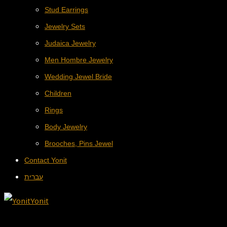
Stud Earrings
Jewelry Sets
Judaica Jewelry
Men Hombre Jewelry
Wedding Jewel Bride
Children
Rings
Body Jewelry
Brooches, Pins Jewel
Contact Yonit
עברית