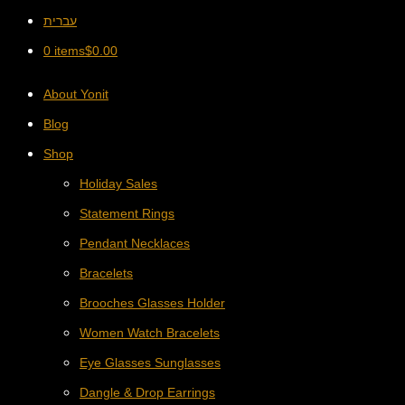
עברית
0 items
$
0.00
About Yonit
Blog
Shop
Holiday Sales
Statement Rings
Pendant Necklaces
Bracelets
Brooches Glasses Holder
Women Watch Bracelets
Eye Glasses Sunglasses
Dangle & Drop Earrings