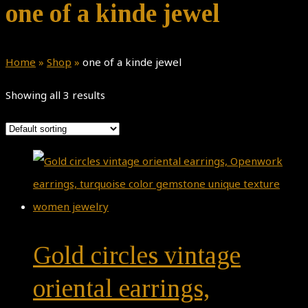
one of a kinde jewel
Home
»
Shop
»
one of a kinde jewel
Showing all 3 results
Gold circles vintage
oriental earrings,