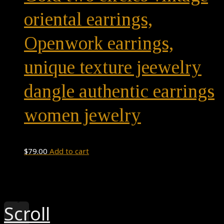
oriental earrings,
Openwork earrings,
unique texture jeewelry
dangle authentic earrings
women jewelry
$
79.00
Add to cart
Theme by
Pojo.me
- WordPress Themes
Design by
Elementor
Scroll