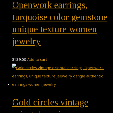
Openwork earrings,
turquoise color gemstone
unique texture women
jewelry
$
139.00
Add to cart
Gold circles vintage