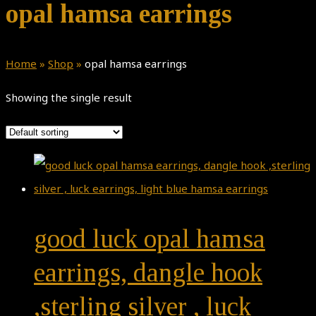
opal hamsa earrings
Home
»
Shop
»
opal hamsa earrings
Showing the single result
good luck opal hamsa
earrings, dangle hook
,sterling silver , luck