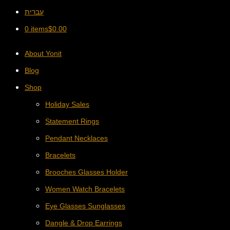
עברית
0 items
$
0.00
About Yonit
Blog
Shop
Holiday Sales
Statement Rings
Pendant Necklaces
Bracelets
Brooches Glasses Holder
Women Watch Bracelets
Eye Glasses Sunglasses
Dangle & Drop Earrings