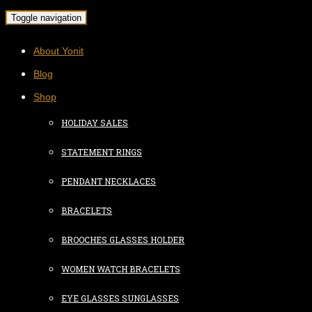
Toggle navigation
About Yonit
Blog
Shop
HOLIDAY SALES
STATEMENT RINGS
PENDANT NECKLACES
BRACELETS
BROOCHES GLASSES HOLDER
WOMEN WATCH BRACELETS
EYE GLASSES SUNGLASSES