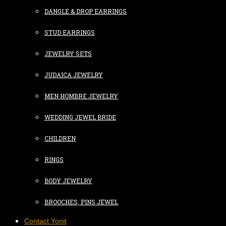
DANGLE & DROP EARRINGS
STUD EARRINGS
JEWELRY SETS
JUDAICA JEWELRY
MEN HOMBRE JEWELRY
WEDDING JEWEL BRIDE
CHILDREN
RINGS
BODY JEWELRY
BROOCHES, PINS JEWEL
Contact Yonit