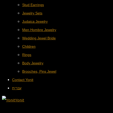
Stud Earrings
Jewelry Sets
Judaica Jewelry
Men Hombre Jewelry
Wedding Jewel Bride
Children
Rings
Body Jewelry
Brooches, Pins Jewel
Contact Yonit
עברית