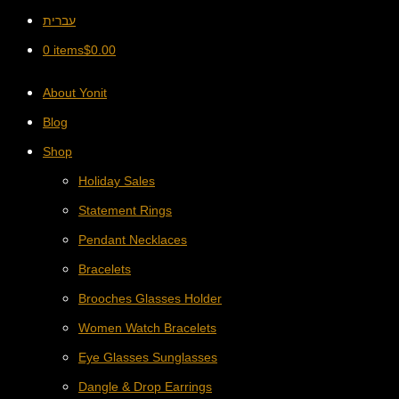
עברית
0 items
$
0.00
About Yonit
Blog
Shop
Holiday Sales
Statement Rings
Pendant Necklaces
Bracelets
Brooches Glasses Holder
Women Watch Bracelets
Eye Glasses Sunglasses
Dangle & Drop Earrings