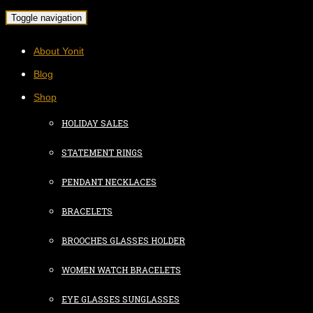
Toggle navigation
About Yonit
Blog
Shop
HOLIDAY SALES
STATEMENT RINGS
PENDANT NECKLACES
BRACELETS
BROOCHES GLASSES HOLDER
WOMEN WATCH BRACELETS
EYE GLASSES SUNGLASSES