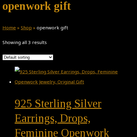
openwork gift
Home
»
Shop
»
openwork gift
Showing all 3 results
925 Sterling Silver
Earrings, Drops,
Feminine Openwork