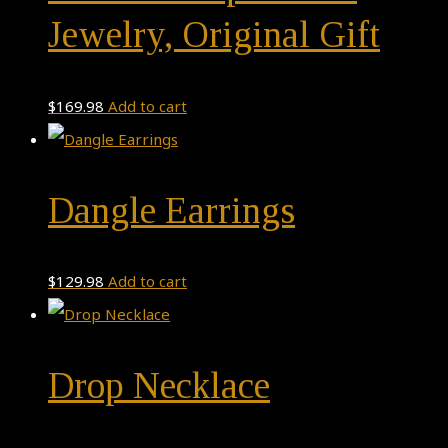
Jewelry, Original Gift
$
169.98
Add to cart
Dangle Earrings
$
129.98
Add to cart
Drop Necklace