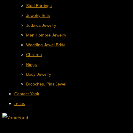
Stud Earrings
Jewelry Sets
Judaica Jewelry
Men Hombre Jewelry
Wedding Jewel Bride
Children
Rings
Body Jewelry
Brooches, Pins Jewel
Contact Yonit
עברית