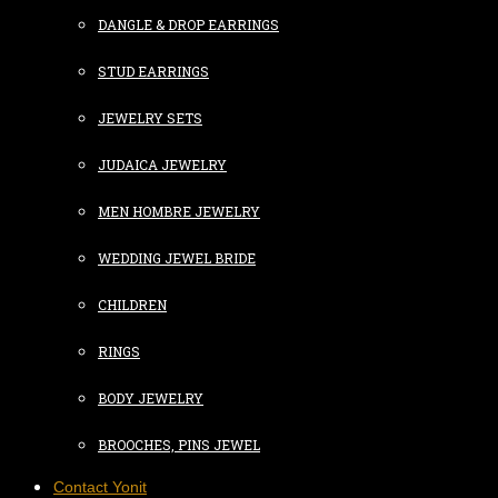
DANGLE & DROP EARRINGS
STUD EARRINGS
JEWELRY SETS
JUDAICA JEWELRY
MEN HOMBRE JEWELRY
WEDDING JEWEL BRIDE
CHILDREN
RINGS
BODY JEWELRY
BROOCHES, PINS JEWEL
Contact Yonit