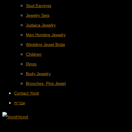
Stud Earrings
Jewelry Sets
Judaica Jewelry
Men Hombre Jewelry
Wedding Jewel Bride
Children
Rings
Body Jewelry
Brooches, Pins Jewel
Contact Yonit
עברית