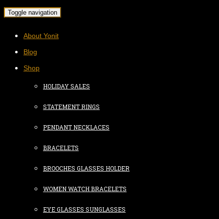
Toggle navigation
About Yonit
Blog
Shop
HOLIDAY SALES
STATEMENT RINGS
PENDANT NECKLACES
BRACELETS
BROOCHES GLASSES HOLDER
WOMEN WATCH BRACELETS
EYE GLASSES SUNGLASSES