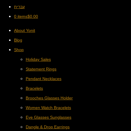
עברית
0 items
$
0.00
About Yonit
Blog
Shop
Holiday Sales
Statement Rings
Pendant Necklaces
Bracelets
Brooches Glasses Holder
Women Watch Bracelets
Eye Glasses Sunglasses
Dangle & Drop Earrings