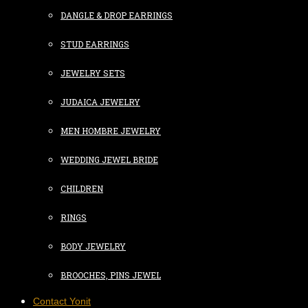
DANGLE & DROP EARRINGS
STUD EARRINGS
JEWELRY SETS
JUDAICA JEWELRY
MEN HOMBRE JEWELRY
WEDDING JEWEL BRIDE
CHILDREN
RINGS
BODY JEWELRY
BROOCHES, PINS JEWEL
Contact Yonit