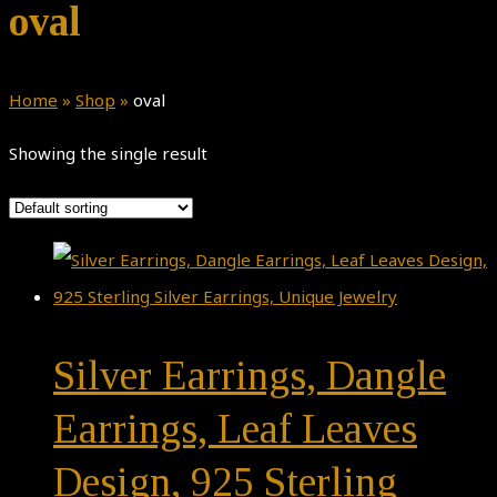
oval
Home
»
Shop
»
oval
Showing the single result
Silver Earrings, Dangle
Earrings, Leaf Leaves
Design, 925 Sterling