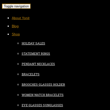
Toggle navigation
About Yonit
Blog
Shop
HOLIDAY SALES
STATEMENT RINGS
PENDANT NECKLACES
BRACELETS
BROOCHES GLASSES HOLDER
WOMEN WATCH BRACELETS
EYE GLASSES SUNGLASSES