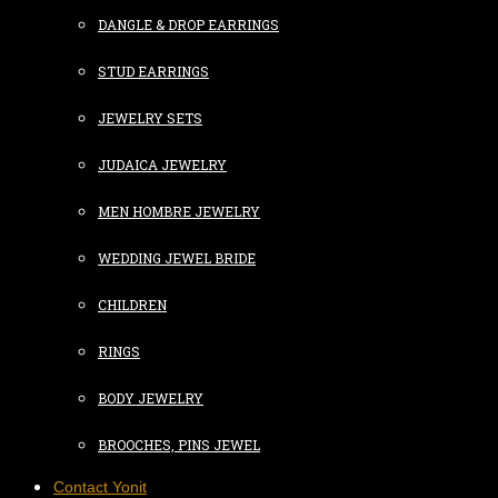
DANGLE & DROP EARRINGS
STUD EARRINGS
JEWELRY SETS
JUDAICA JEWELRY
MEN HOMBRE JEWELRY
WEDDING JEWEL BRIDE
CHILDREN
RINGS
BODY JEWELRY
BROOCHES, PINS JEWEL
Contact Yonit