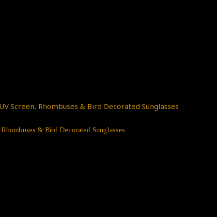
n, Rhombuses & Bird Decorated Sunglasses