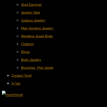
Stud Earrings
Jewelry Sets
Judaica Jewelry
Men Hombre Jewelry
Wedding Jewel Bride
Children
Rings
Body Jewelry
Brooches, Pins Jewel
Contact Yonit
עברית