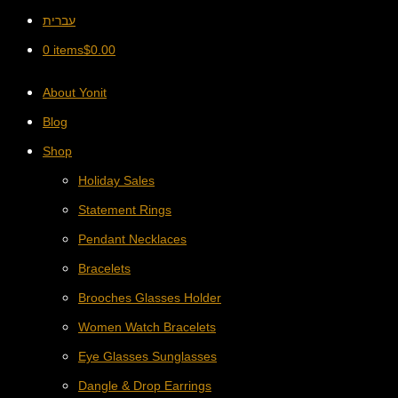
עברית
0 items
$
0.00
About Yonit
Blog
Shop
Holiday Sales
Statement Rings
Pendant Necklaces
Bracelets
Brooches Glasses Holder
Women Watch Bracelets
Eye Glasses Sunglasses
Dangle & Drop Earrings