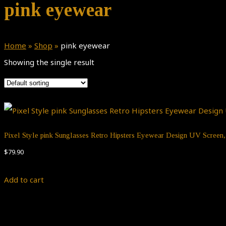
pink eyewear
Home
»
Shop
»
pink eyewear
Showing the single result
Pixel Style pink Sunglasses Retro Hipsters Eyewear Design UV Scree
$
79.90
Add to cart
Theme by
Pojo.me
- WordPress Themes