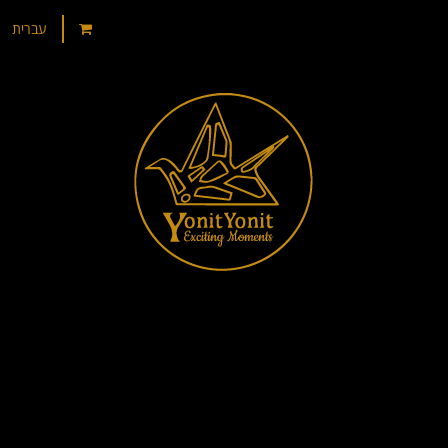
עברית