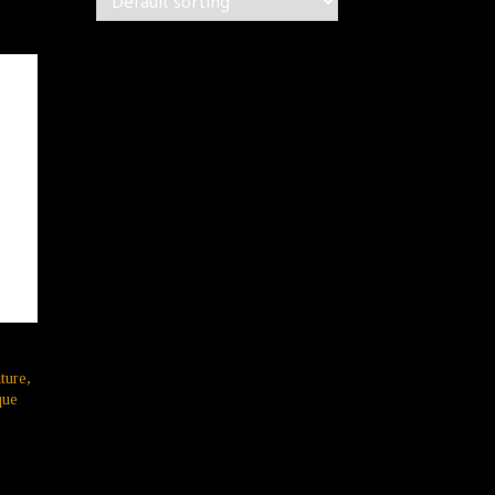
ture,
que