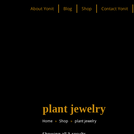
About Yonit
Blog
Shop
Contact Yonit
plant jewelry
Home
»
Shop
»
plant jewelry
Showing all 3 results