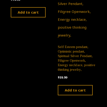
Add to cart
Self Esteem pendant,
Optimistic pendant,
Spiritual Silver Pendant,
Filigree Openwork,
Energy necklace, positive
thinking jewelry,
$
59.99
Add to cart