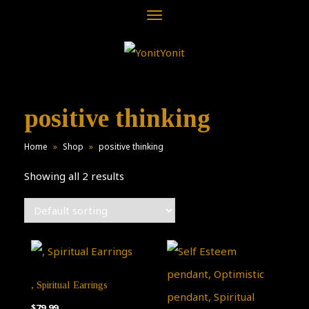
Toggle
navigation
positive thinking
Home
»
Shop
»
positive thinking
Showing all 2 results
, Spiritual Earrings
$
79.99